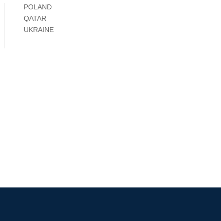
POLAND
QATAR
UKRAINE