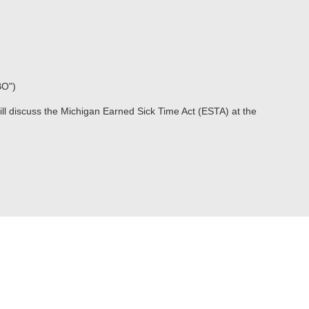
BO")
ill discuss the Michigan Earned Sick Time Act (ESTA) at the