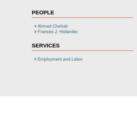
PEOPLE
Ahmad Chehab
Frances J. Hollander
SERVICES
Employment and Labor