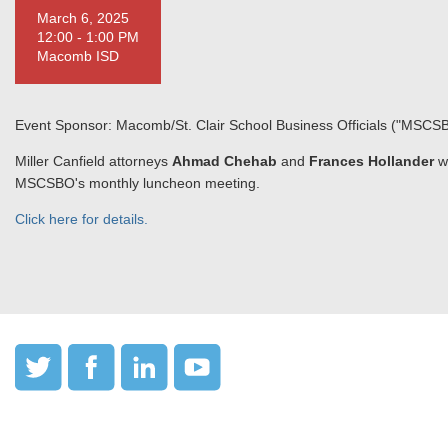
March 6, 2025
12:00 - 1:00 PM
Macomb ISD
Event Sponsor: Macomb/St. Clair School Business Officials ("MSCS
Miller Canfield attorneys
Ahmad Chehab
and
Frances Hollander
w
MSCSBO's monthly luncheon meeting.
Click here for details.