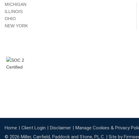
MICHIGAN
ILLINOIS
OHIO
NEW YORK
Home
Client Login
Disclaimer
Manage Cookies & Privacy Poli
© 2026 Miller, Canfield, Paddock and Stone, P.L.C. |
Site by Firmse