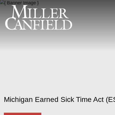
Michigan Earned Sick Time Act (E