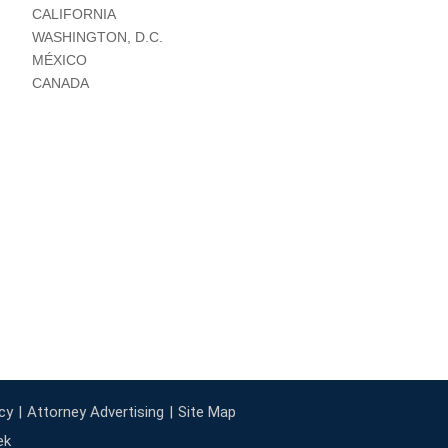
CALIFORNIA
WASHINGTON, D.C.
MÉXICO
CANADA
cy
Attorney Advertising
Site Map
ek