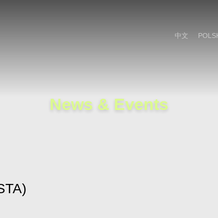
Cookie Settings
Main Content
Main Menu
中文
POLS
News & Events
STA)