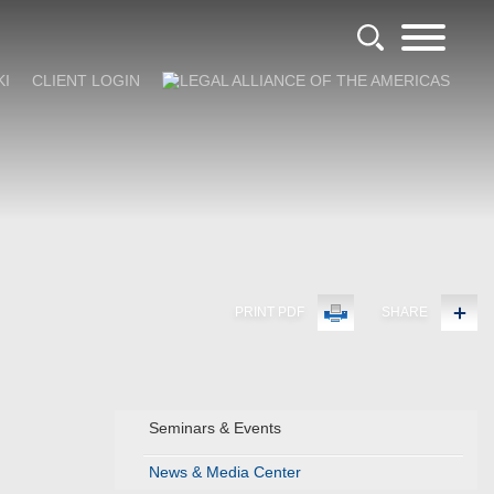
KI
CLIENT LOGIN
PRINT PDF
SHARE
Seminars & Events
News & Media Center