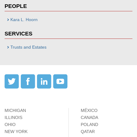
PEOPLE
Kara L. Hoorn
SERVICES
Trusts and Estates
MICHIGAN
MÉXICO
ILLINOIS
CANADA
OHIO
POLAND
NEW YORK
QATAR