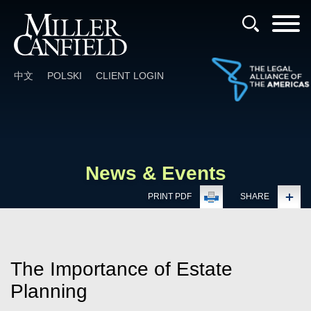
Cookie Settings
Main Content
Main Menu
中文
POLSKI
CLIENT LOGIN
News & Events
PRINT PDF
SHARE
The Importance of Estate
Planning