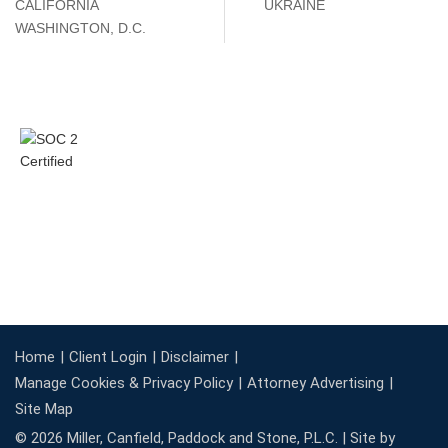
CALIFORNIA
UKRAINE
WASHINGTON, D.C.
Home
Client Login
Disclaimer
Manage Cookies & Privacy Policy
Attorney Advertising
Site Map
© 2026 Miller, Canfield, Paddock and Stone, P.L.C. |
Site by