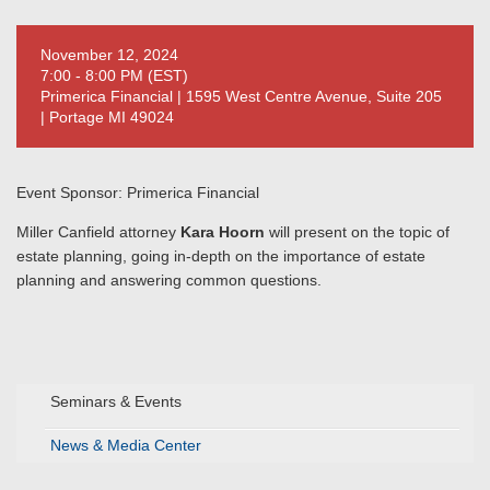
November 12, 2024
7:00 - 8:00 PM (EST)
Primerica Financial | 1595 West Centre Avenue, Suite 205
| Portage MI 49024
Event Sponsor: Primerica Financial
Miller Canfield attorney
Kara Hoorn
will present on the topic of
estate planning, going in-depth on the importance of estate
planning and answering common questions.
Seminars & Events
News & Media Center