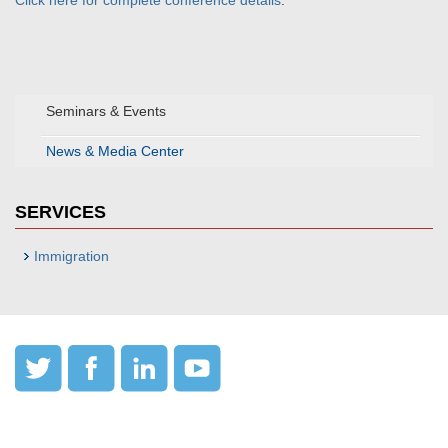
Click here for complete conference details
.
Seminars & Events
News & Media Center
SERVICES
Immigration