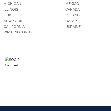
MICHIGAN
MÉXICO
ILLINOIS
CANADA
OHIO
POLAND
NEW YORK
QATAR
CALIFORNIA
UKRAINE
WASHINGTON, D.C.