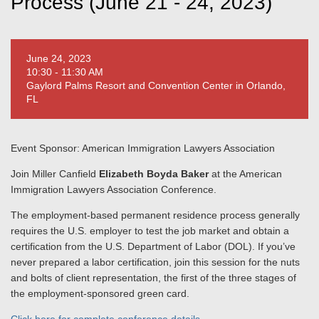
Process (June 21 - 24, 2023)
June 24, 2023
10:30 - 11:30 AM
Gaylord Palms Resort and Convention Center in Orlando,
FL
Event Sponsor: American Immigration Lawyers Association
Join Miller Canfield
Elizabeth Boyda Baker
at the American
Immigration Lawyers Association Conference.
The employment-based permanent residence process generally
requires the U.S. employer to test the job market and obtain a
certification from the U.S. Department of Labor (DOL). If you’ve
never prepared a labor certification, join this session for the nuts
and bolts of client representation, the first of the three stages of
the employment-sponsored green card.