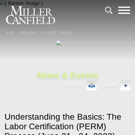
Cookie Settings
Main Content
Main Menu
中文
POLSKI
CLIENT LOGIN
News & Events
PRINT PDF
SHARE
Understanding the Basics: The
Labor Certification (PERM)