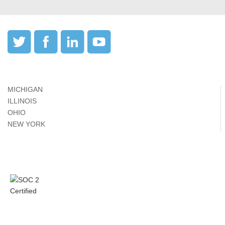
MICHIGAN
ILLINOIS
OHIO
NEW YORK