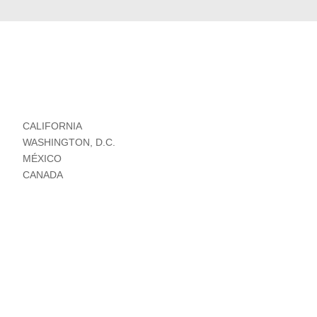
CALIFORNIA
WASHINGTON, D.C.
MÉXICO
CANADA