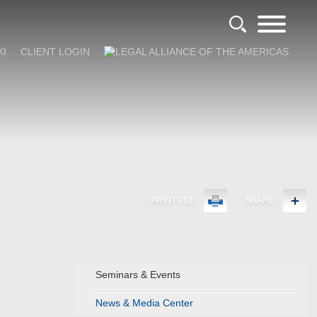
KI
CLIENT LOGIN
PRINT PDF
SHARE
Seminars & Events
News & Media Center