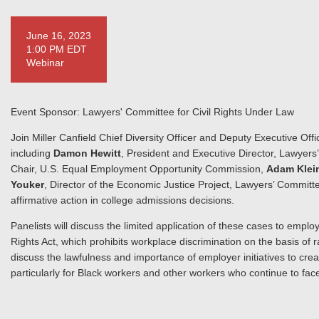
June 16, 2023
1:00 PM EDT
Webinar
Event Sponsor: Lawyers' Committee for Civil Rights Under Law
Join Miller Canfield Chief Diversity Officer and Deputy Executive Off
including
Damon Hewitt
, President and Executive Director, Lawyers
Chair, U.S. Equal Employment Opportunity Commission,
Adam Klei
Youker
, Director of the Economic Justice Project, Lawyers’ Committe
affirmative action in college admissions decisions.
Panelists will discuss the limited application of these cases to employ
Rights Act, which prohibits workplace discrimination on the basis of ra
discuss the lawfulness and importance of employer initiatives to crea
particularly for Black workers and other workers who continue to face