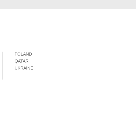
POLAND
QATAR
UKRAINE