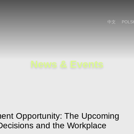
Cookie Settings
Main Content
Main Menu
中文
POLS
News & Events
ent Opportunity: The Upcoming
 Decisions and the Workplace