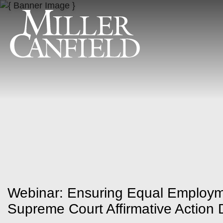
Webinar: Ensuring Equal Employm
Supreme Court Affirmative Action