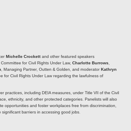
icer
Michelle Crockett
and other featured speakers
’ Committee for Civil Rights Under Law,
Charlotte Burrows
,
n
, Managing Partner, Outten & Golden, and moderator
Kathryn
e for Civil Rights Under Law regarding the lawfulness of
er practices, including DEIA measures, under Title VII of the Civil
ce, ethnicity, and other protected categories. Panelists will also
te opportunities and foster workplaces free from discrimination,
 significant barriers in accessing good jobs.