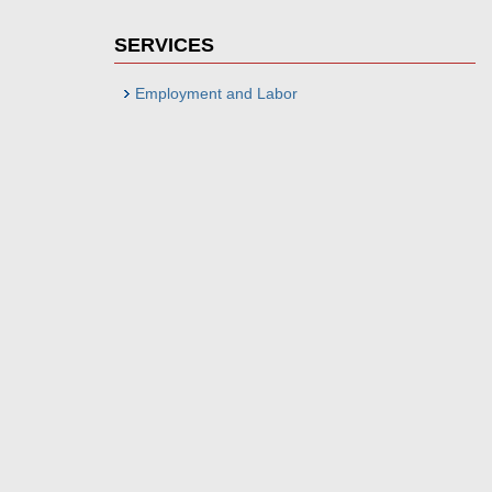
SERVICES
Employment and Labor