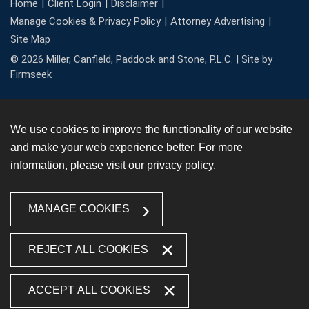
Home
Client Login
Disclaimer
Manage Cookies & Privacy Policy
Attorney Advertising
Site Map
© 2026 Miller, Canfield, Paddock and Stone, P.L.C. |
Site by
Firmseek
We use cookies to improve the functionality of our website
and make your web experience better. For more
information, please visit our
privacy policy
.
MANAGE COOKIES
REJECT ALL COOKIES
ACCEPT ALL COOKIES