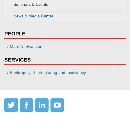
Seminars & Events
News & Media Center
PEOPLE
Marc N. Swanson
SERVICES
Bankruptcy, Restructuring and Insolvency