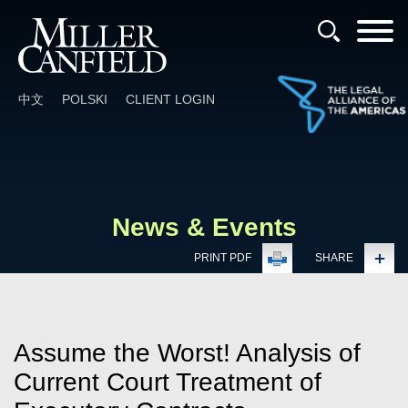
Cookie Settings
Main Content
Main Menu
中文
POLSKI
CLIENT LOGIN
News & Events
PRINT PDF
SHARE
Assume the Worst! Analysis of
Current Court Treatment of