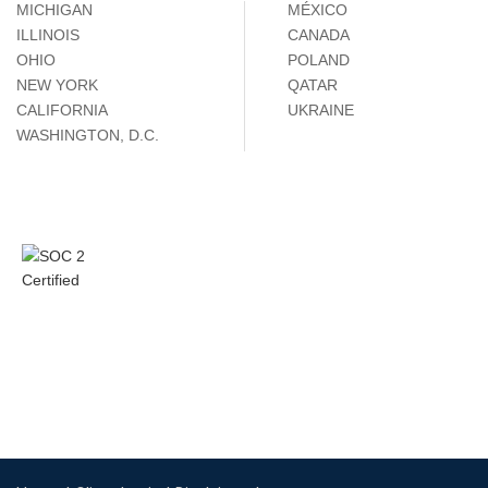
MICHIGAN
MÉXICO
ILLINOIS
CANADA
OHIO
POLAND
NEW YORK
QATAR
CALIFORNIA
UKRAINE
WASHINGTON, D.C.