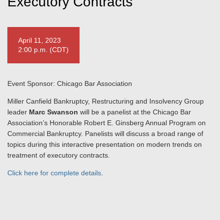
Executory Contracts
April 11, 2023
2:00 p.m. (CDT)
Event Sponsor: Chicago Bar Association
Miller Canfield Bankruptcy, Restructuring and Insolvency Group
leader
Marc Swanson
will be a panelist at the Chicago Bar
Association’s Honorable Robert E. Ginsberg Annual Program on
Commercial Bankruptcy. Panelists will discuss a broad range of
topics during this interactive presentation on modern trends on
treatment of executory contracts.
Click here for complete details
.