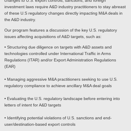
changes to U.S. export controls, sanctions, and foreign
investment laws require A&D industry practitioners to stay abreast
of these U.S regulatory changes directly impacting M&A deals in
the A&D industry.
Our program features a discussion of the key U.S. regulatory
issues affecting acquisitions of A&D targets, such as:
• Structuring due diligence on targets with A&D assets and
technologies controlled under International Traffic in Arms
Regulations (ITAR) and/or Export Administration Regulations
(EAR)
• Managing aggressive M&A practitioners seeking to use U.S.
regulatory compliance to achieve ancillary M&A deal goals
• Evaluating the U.S. regulatory landscape before entering into
letters of intent for A&D targets
• Identifying potential violations of U.S. sanctions and end-
user/destination-based export controls