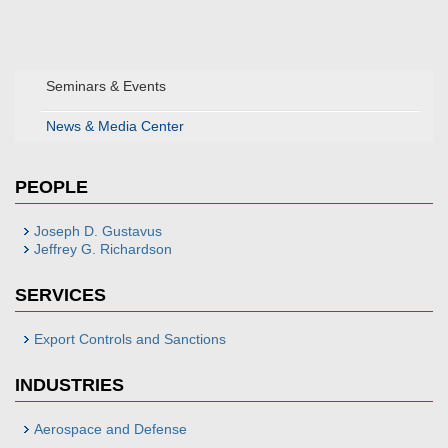
Seminars & Events
News & Media Center
PEOPLE
Joseph D. Gustavus
Jeffrey G. Richardson
SERVICES
Export Controls and Sanctions
INDUSTRIES
Aerospace and Defense