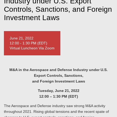
Industry under U.S. Export
Controls, Sanctions, and Foreign
Investment Laws
June 21, 2022
12:00 - 1:30 PM (EDT)
Virtual Luncheon Via Zoom
M&A in the Aerospace and Defense Industry under U.S.
Export Controls, Sanctions,
and Foreign Investment Laws
Tuesday, June 21, 2022
12:00 – 1:30 PM (EDT)
The Aerospace and Defense industry saw strong M&A activity
throughout 2021. Rising global tensions and the recent spate of