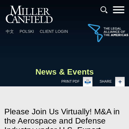
Cookie Settings
Main Content
Main Menu
中文
POLSKI
CLIENT LOGIN
News & Events
PRINT PDF
SHARE
Please Join Us Virtually! M&A in
the Aerospace and Defense