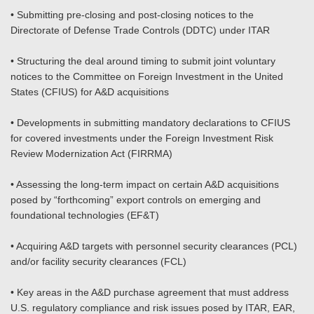
• Submitting pre-closing and post-closing notices to the
Directorate of Defense Trade Controls (DDTC) under ITAR
• Structuring the deal around timing to submit joint voluntary
notices to the Committee on Foreign Investment in the United
States (CFIUS) for A&D acquisitions
• Developments in submitting mandatory declarations to CFIUS
for covered investments under the Foreign Investment Risk
Review Modernization Act (FIRRMA)
• Assessing the long-term impact on certain A&D acquisitions
posed by “forthcoming” export controls on emerging and
foundational technologies (EF&T)
• Acquiring A&D targets with personnel security clearances (PCL)
and/or facility security clearances (FCL)
• Key areas in the A&D purchase agreement that must address
U.S. regulatory compliance and risk issues posed by ITAR, EAR,