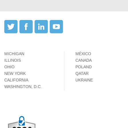
MICHIGAN
MÉXICO
ILLINOIS
CANADA
OHIO
POLAND
NEW YORK
QATAR
CALIFORNIA
UKRAINE
WASHINGTON, D.C.