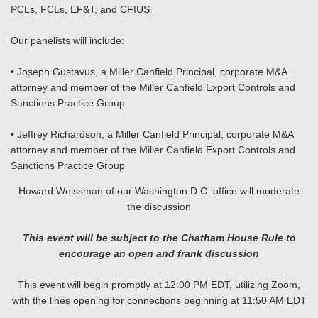
PCLs, FCLs, EF&T, and CFIUS
Our panelists will include:
• Joseph Gustavus, a Miller Canfield Principal, corporate M&A
attorney and member of the Miller Canfield Export Controls and
Sanctions Practice Group
• Jeffrey Richardson, a Miller Canfield Principal, corporate M&A
attorney and member of the Miller Canfield Export Controls and
Sanctions Practice Group
Howard Weissman of our Washington D.C. office will moderate
the discussion
This event will be subject to the Chatham House Rule to
encourage an open and frank discussion
This event will begin promptly at 12:00 PM EDT, utilizing Zoom,
with the lines opening for connections beginning at 11:50 AM EDT