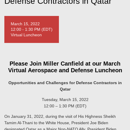
Defense Contractors in Qatar
March 15, 2022
12:00 - 1:30 PM (EDT)
Virtual Luncheon
Please Join Miller Canfield at our March
Virtual Aerospace and Defense Luncheon
Opportunities and Challenges for Defense Contractors in
Qatar
Tuesday, March 15, 2022
12:00 – 1:30 PM (EDT)
On January 31, 2022, during the visit of His Highness Sheikh
Tamim Al-Thani to the White House, President Joe Biden
designated Qatar as a Major Non-NATO Ally. President Biden