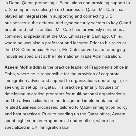
in Doha, Qatar, promoting U.S. solutions and providing support to
U.S. companies seeking to do business in Qatar. Mr. Catril has
played an integral role in supporting and connecting U.S.
businesses in the defense and cybersecurity sectors to key Qatari
private and public entities. Mr. Catril has previously served as a
commercial specialist at the U.S. Embassy in Santiago, Chile,
where he was also a professor and lecturer. Prior to his roles at
the U.S. Commercial Service, Mr. Catril served as an emerging
industries specialist at the International Trade Administration.
Azeem Mohiuddin
is the practice leader of Fragomen’s office in
Doha, where he is responsible for the provision of corporate
immigration advice and support to organizations operating in, or
seeking to set up, in Qatar. His practice primarily focuses on
developing migration programs for multi-national organizations
and he advises clients on the design and implementation of
related business processes, tailored to Qatari immigration policy
and best practices. Prior to heading up the Qatar office, Azeem
spent eight years in Fragomen’s London office, where he
specialized in UK immigration law.