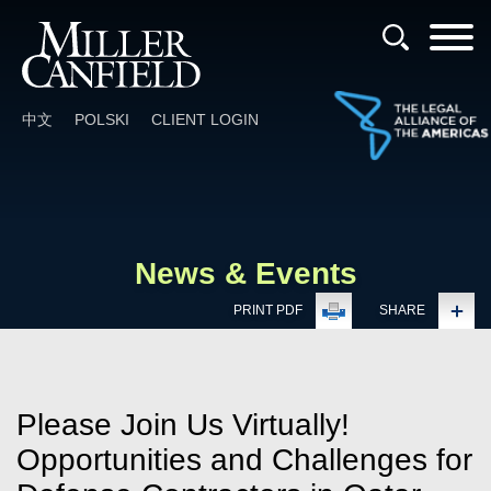
Cookie Settings
Main Content
Main Menu
中文
POLSKI
CLIENT LOGIN
News & Events
PRINT PDF
SHARE
Please Join Us Virtually!
Opportunities and Challenges for