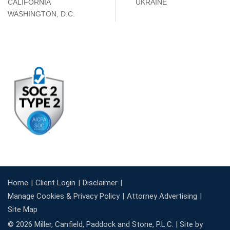
CALIFORNIA
UKRAINE
WASHINGTON, D.C.
Home
Client Login
Disclaimer
Manage Cookies & Privacy Policy
Attorney Advertising
Site Map
© 2026 Miller, Canfield, Paddock and Stone, P.L.C. |
Site by