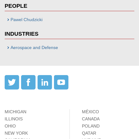
PEOPLE
Pawel Chudzicki
INDUSTRIES
Aerospace and Defense
MICHIGAN
MÉXICO
ILLINOIS
CANADA
OHIO
POLAND
NEW YORK
QATAR