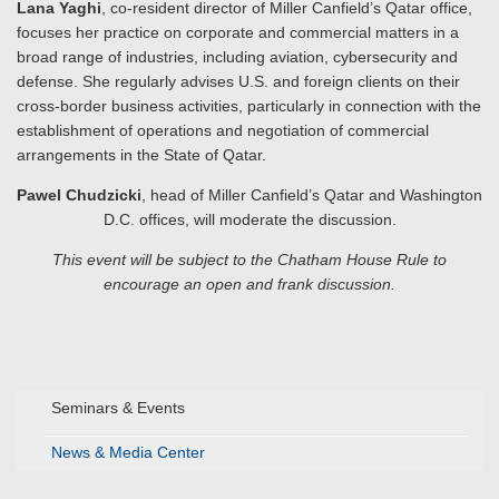
Lana Yaghi
, co-resident director of Miller Canfield’s Qatar office,
focuses her practice on corporate and commercial matters in a
broad range of industries, including aviation, cybersecurity and
defense. She regularly advises U.S. and foreign clients on their
cross-border business activities, particularly in connection with the
establishment of operations and negotiation of commercial
arrangements in the State of Qatar.
Pawel Chudzicki
, head of Miller Canfield’s Qatar and Washington
D.C. offices, will moderate the discussion.
This event will be subject to the Chatham House Rule
to
encourage an open and frank discussion.
Seminars & Events
News & Media Center