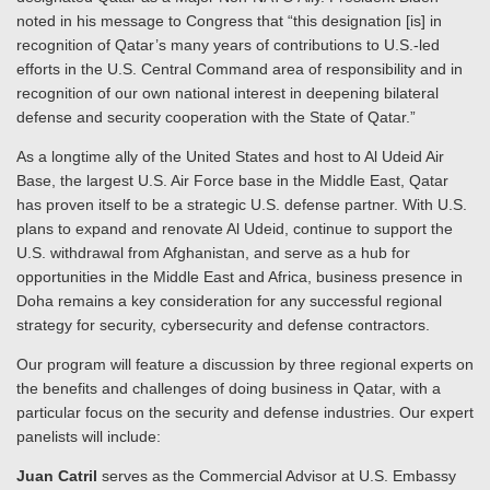
noted in his message to Congress that “this designation [is] in
recognition of Qatar’s many years of contributions to U.S.-led
efforts in the U.S. Central Command area of responsibility and in
recognition of our own national interest in deepening bilateral
defense and security cooperation with the State of Qatar.”
As a longtime ally of the United States and host to Al Udeid Air
Base, the largest U.S. Air Force base in the Middle East, Qatar
has proven itself to be a strategic U.S. defense partner. With U.S.
plans to expand and renovate Al Udeid, continue to support the
U.S. withdrawal from Afghanistan, and serve as a hub for
opportunities in the Middle East and Africa, business presence in
Doha remains a key consideration for any successful regional
strategy for security, cybersecurity and defense contractors.
Our program will feature a discussion by three regional experts on
the benefits and challenges of doing business in Qatar, with a
particular focus on the security and defense industries. Our expert
panelists will include:
Juan Catril
serves as the Commercial Advisor at U.S. Embassy