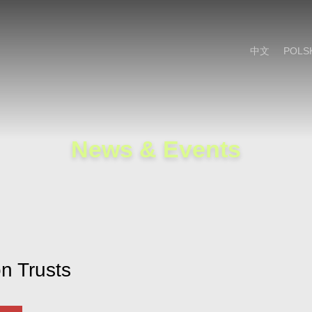
Cookie Settings
Main Content
Main Menu
中文
POLS
News & Events
n Trusts