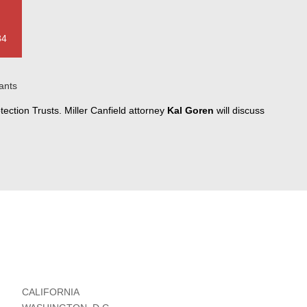
34
ants
ection Trusts. Miller Canfield attorney
Kal Goren
will discuss
CALIFORNIA