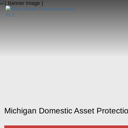
Michigan Domestic Asset Protectio