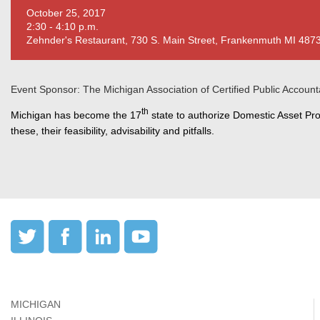
October 25, 2017
2:30 - 4:10 p.m.
Zehnder's Restaurant, 730 S. Main Street, Frankenmuth MI 487
Event Sponsor: The Michigan Association of Certified Public Account
th
Michigan has become the 17
state to authorize Domestic Asset Prot
these, their feasibility, advisability and pitfalls.
MICHIGAN