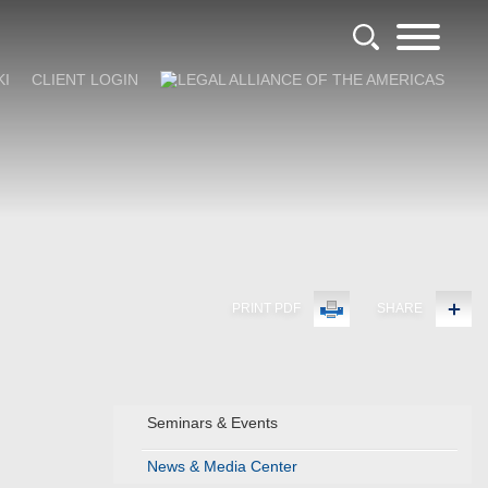
KI
CLIENT LOGIN
PRINT PDF
SHARE
Seminars & Events
News & Media Center