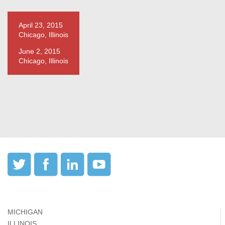
April 23, 2015
Chicago, Illinois
June 2, 2015
Chicago, Illinois
MICHIGAN
ILLINOIS