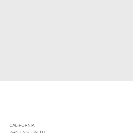
CALIFORNIA
WASHINGTON, D.C.