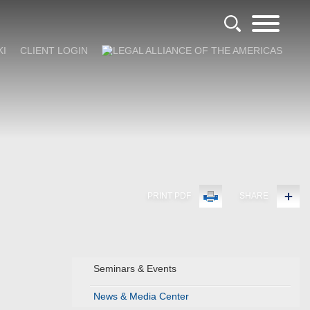
KI
CLIENT LOGIN
PRINT PDF
SHARE
Seminars & Events
News & Media Center