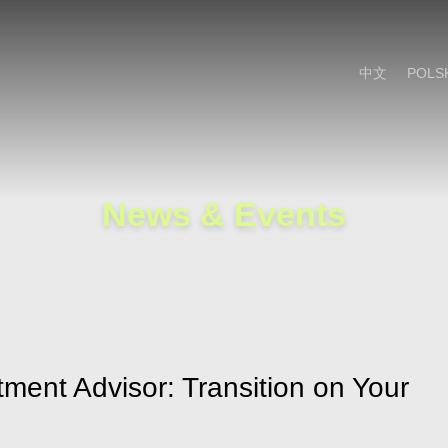
Cookie Settings
Main Content
Main Menu
中文
POLS
News & Events
tment Advisor: Transition on Your