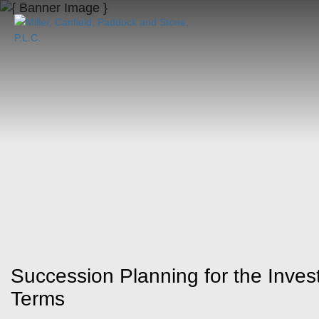
Succession Planning for the Inves
Terms