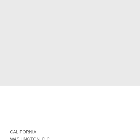
CALIFORNIA
WASHINGTON, D.C.