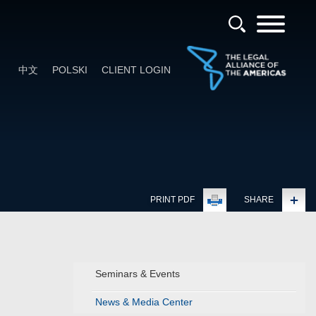
中文
POLSKI
CLIENT LOGIN
PRINT PDF
SHARE
Seminars & Events
News & Media Center