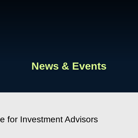
Cookie Settings
Main Content
Main Menu
News & Events
 for Investment Advisors