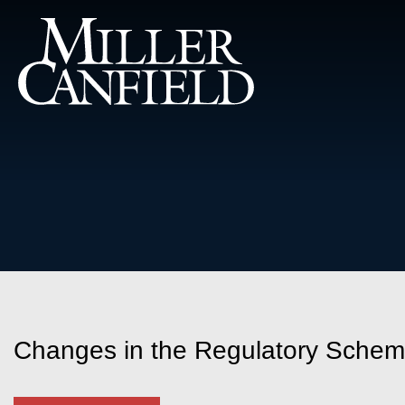
Changes in the Regulatory Scheme