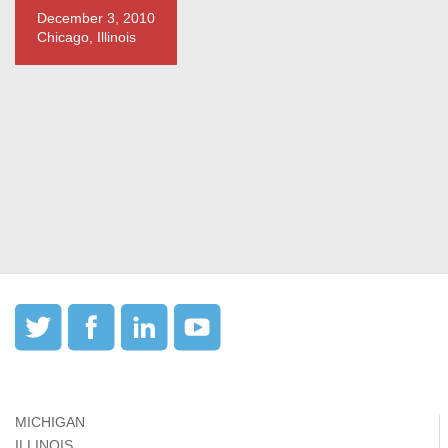
December 3, 2010
Chicago, Illinois
MICHIGAN
ILLINOIS