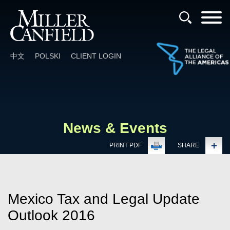
Cookie Settings
Main Content
Main Menu
中文
POLSKI
CLIENT LOGIN
News & Events
PRINT PDF
SHARE
Mexico Tax and Legal Update
Outlook 2016