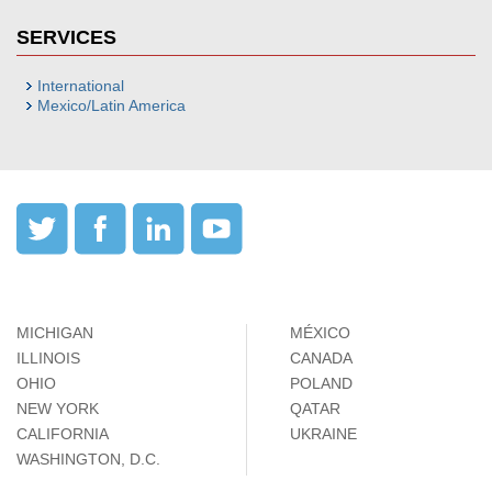
SERVICES
International
Mexico/Latin America
MICHIGAN
MÉXICO
ILLINOIS
CANADA
OHIO
POLAND
NEW YORK
QATAR
CALIFORNIA
UKRAINE
WASHINGTON, D.C.