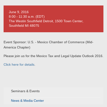
June 9, 2016
8:00 - 11:30 a.m. (EDT)
The Westin Southfield Detroit, 1500 Town Center,
Southfield MI 48075
Event Sponsor: U.S. - Mexico Chamber of Commerce (Mid-
America Chapter)
Please join us for the Mexico Tax and Legal Update Outlook 2016.
Click here for details
.
Seminars & Events
News & Media Center