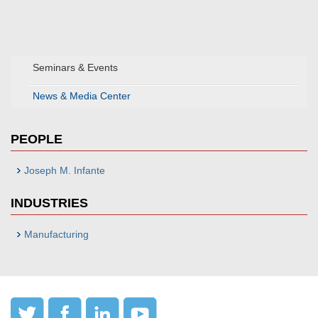
Seminars & Events
News & Media Center
PEOPLE
Joseph M. Infante
INDUSTRIES
Manufacturing