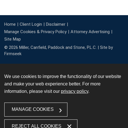
Home
Client Login
Disclaimer
Manage Cookies & Privacy Policy
Attorney Advertising
Site Map
© 2026 Miller, Canfield, Paddock and Stone, P.L.C. |
Site by
Firmseek
We use cookies to improve the functionality of our website
and make your web experience better. For more
information, please visit our
privacy policy
.
MANAGE COOKIES
REJECT ALL COOKIES