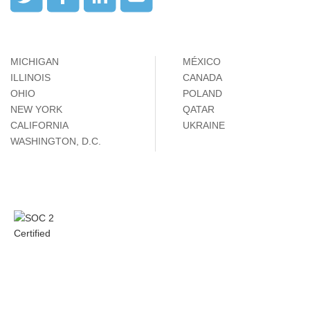
MICHIGAN
MÉXICO
ILLINOIS
CANADA
OHIO
POLAND
NEW YORK
QATAR
CALIFORNIA
UKRAINE
WASHINGTON, D.C.