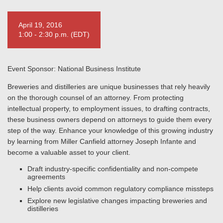
April 19, 2016
1:00 - 2:30 p.m. (EDT)
Event Sponsor: National Business Institute
Breweries and distilleries are unique businesses that rely heavily
on the thorough counsel of an attorney. From protecting
intellectual property, to employment issues, to drafting contracts,
these business owners depend on attorneys to guide them every
step of the way. Enhance your knowledge of this growing industry
by learning from Miller Canfield attorney Joseph Infante and
become a valuable asset to your client.
Draft industry-specific confidentiality and non-compete
agreements
Help clients avoid common regulatory compliance missteps
Explore new legislative changes impacting breweries and
distilleries