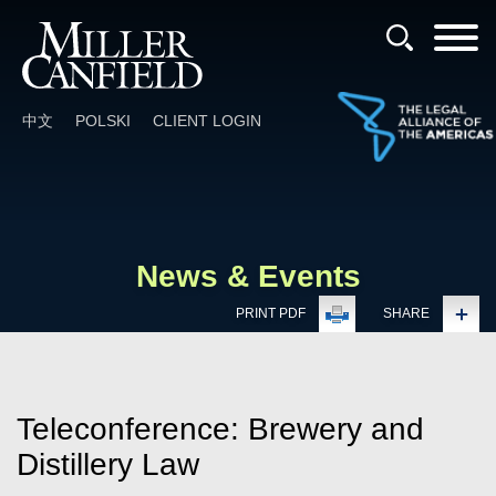
Cookie Settings
Main Content
Main Menu
中文
POLSKI
CLIENT LOGIN
News & Events
PRINT PDF
SHARE
Teleconference: Brewery and
Distillery Law