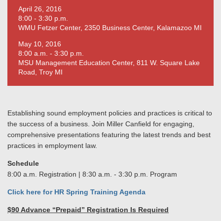
April 26, 2016
8:00 - 3:30 p.m.
WMU Fetzer Center, 2350 Business Center, Kalamazoo MI
May 10, 2016
8:00 a.m. - 3:30 p.m.
MSU Management Education Center, 811 W. Square Lake
Road, Troy MI
Establishing sound employment policies and practices is critical to
the success of a business. Join Miller Canfield for engaging,
comprehensive presentations featuring the latest trends and best
practices in employment law.
Schedule
8:00 a.m. Registration | 8:30 a.m. - 3:30 p.m. Program
Click here for HR Spring Training Agenda
$90 Advance “Prepaid” Registration Is Required