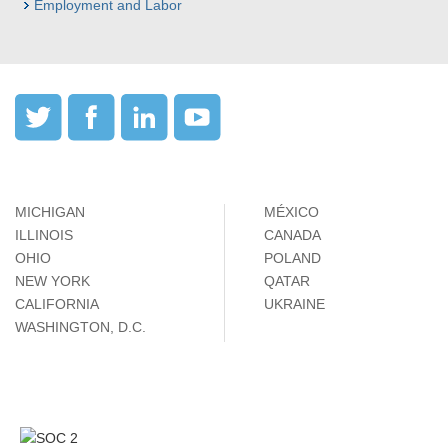
Employment and Labor
MICHIGAN
MÉXICO
ILLINOIS
CANADA
OHIO
POLAND
NEW YORK
QATAR
CALIFORNIA
UKRAINE
WASHINGTON, D.C.