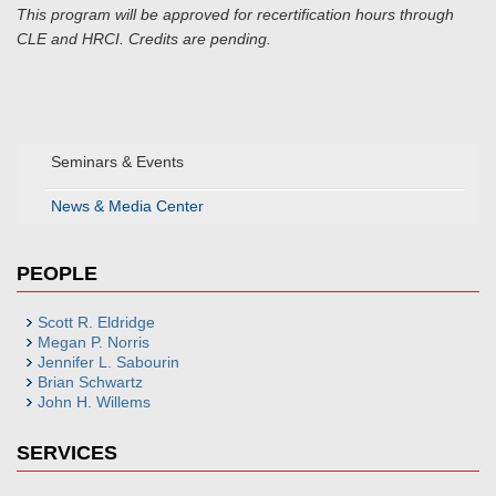
This program will be approved for recertification hours through
CLE and HRCI. Credits are pending.
Seminars & Events
News & Media Center
PEOPLE
Scott R. Eldridge
Megan P. Norris
Jennifer L. Sabourin
Brian Schwartz
John H. Willems
SERVICES