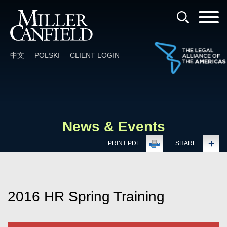
Cookie Settings
Main Content
Main Menu
中文
POLSKI
CLIENT LOGIN
News & Events
PRINT PDF
SHARE
2016 HR Spring Training