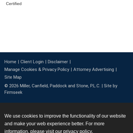
Home
Client Login
Disclaimer
Manage Cookies & Privacy Policy
Attorney Advertising
Site Map
© 2026 Miller, Canfield, Paddock and Stone, P.L.C. |
Site by
Firmseek
We use cookies to improve the functionality of our website
and make your web experience better. For more
information, please visit our
privacy policy
.