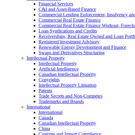
Financial Services
C&I and Asset-Based Finance
Commercial Lending Enforcement, Insolvency and 
Commercial Real Estate Finance
Commercial Real Estate Finance Workout, Foreclos
Loan Syndications and Credits
Receiverships, Real Estate Owned and Loan Portfo
Registered Investment Advisory
Renewable Energy Development and Finance
Swaps and Derivatives Structuring
Intellectual Property
Intellectual Property
Artificial Intelligence
Canadian Intellectual Property
Copyrights
Intellectual Property Litigation
Patents
Trade Secrets and Non-Competes
Trademarks and Brands
International
International
Canada
Canadian Intellectual Property
China
Customs and Import Compliance