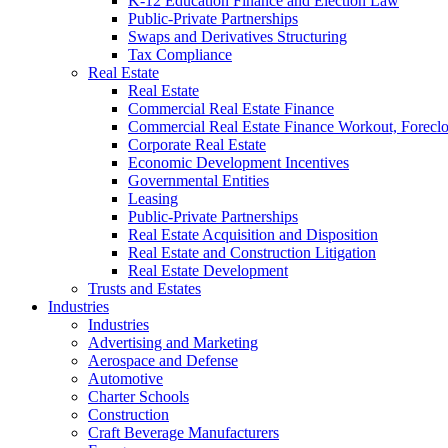
K-12 Education Finance and Election Law
Public-Private Partnerships
Swaps and Derivatives Structuring
Tax Compliance
Real Estate
Real Estate
Commercial Real Estate Finance
Commercial Real Estate Finance Workout, Foreclos
Corporate Real Estate
Economic Development Incentives
Governmental Entities
Leasing
Public-Private Partnerships
Real Estate Acquisition and Disposition
Real Estate and Construction Litigation
Real Estate Development
Trusts and Estates
Industries
Industries
Advertising and Marketing
Aerospace and Defense
Automotive
Charter Schools
Construction
Craft Beverage Manufacturers