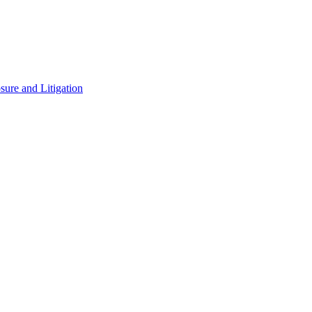
ure and Litigation