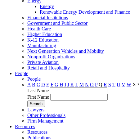
Energy
Energy
Renewable Energy Development and Finance
Financial Institutions
Government and Public Sector
Health Care
Higher Education
K-12 Education
Manufacturing
Next Generation Vehicles and Mobility
Nonprofit Organizations
Private Aviation
Retail and Hospitality
People
People
A
B
C
D
E
F
G
H
I
J
K
L
M
N
O
P
Q
R
S
T
U
V
W
X
Last Name
First Name
Lawyers
Other Professionals
Firm Management
Resources
Resources
Publications