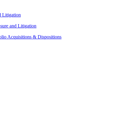
Litigation
ure and Litigation
lio Acquisitions & Dispositions