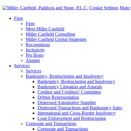
Cookie Settings
Main 
Firm
Firm
Meet Miller Canfield
Miller Canfield Consulting
Miller Canfield Global Strategies
Recognitions
Inclusivity
Pro Bono
Alumni
Services
Services
Bankruptcy, Restructuring and Insolvency
Bankruptcy, Restructuring and Insolvency
Bankruptcy Litigation and Appeals
Creditor and Creditors’ Committee
Debtor Representation
Distressed Automotive Supplier
Distressed Transactions and Bankruptcy Sales
International and Cross-Border Insolvency
Loan Enforcement and Restructuring
Corporate and Transactions
Corporate and Transactions