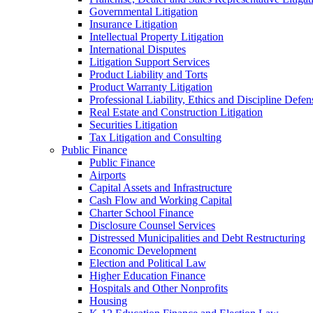
Governmental Litigation
Insurance Litigation
Intellectual Property Litigation
International Disputes
Litigation Support Services
Product Liability and Torts
Product Warranty Litigation
Professional Liability, Ethics and Discipline Defen
Real Estate and Construction Litigation
Securities Litigation
Tax Litigation and Consulting
Public Finance
Public Finance
Airports
Capital Assets and Infrastructure
Cash Flow and Working Capital
Charter School Finance
Disclosure Counsel Services
Distressed Municipalities and Debt Restructuring
Economic Development
Election and Political Law
Higher Education Finance
Hospitals and Other Nonprofits
Housing