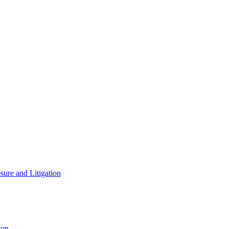
ure and Litigation
ion