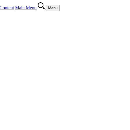
Content
Main Menu
Menu