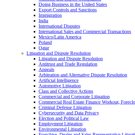
Doing Business in the United States
Export Controls and Sanctions
Immigration
India
International Disputes
International Sales and Commercial Transactions
Mexico/Latin America
Poland
Qatar
Litigation and Dispute Resolution
Litigation and Dispute Resolution
Antitrust and Trade Regulation
Appeals
Arbitration and Alternative Dispute Resolution
Artificial Intelligence
Automotive Litigation
Class and Collective Actions
Commercial and Corporate Litigation
Commercial Real Estate Finance Workout, Foreclos
Criminal Defense Litigation
Cybersecurity and Data Privacy
Election and Political Law
Employment Litigation
Environmental Litigation
Franchise, Dealer and Sales Representative Litigat