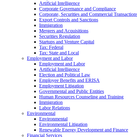
Artificial Intelligence
Corporate Governance and Compliance
Corporate, Securities and Commercial Transaction
Export Controls and Sanctions
Immigration
Mergers and Acquisitions
Securities Regulation
Startups and Venture Capital
Tax: Federal
Tax: State and Local
Employment and Labor
Employment and Labor
Artificial Intelligence
Election and Political Law
Employee Benefits and ERISA
Employment Litigation
Governmental and Public Entities
Human Resources Counseling and Training
Immigration
Labor Relations
Environmental
Environmental
Environmental Litigation
Renewable Energy Development and Finance
Financial Services