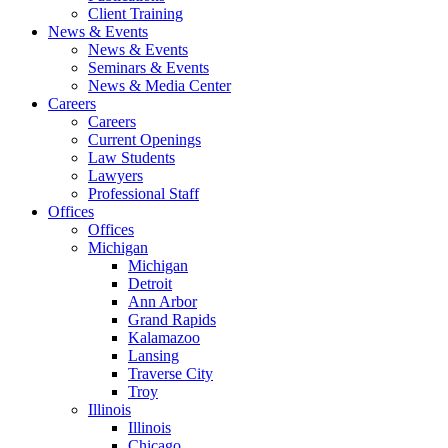
Client Training
News & Events
News & Events
Seminars & Events
News & Media Center
Careers
Careers
Current Openings
Law Students
Lawyers
Professional Staff
Offices
Offices
Michigan
Michigan
Detroit
Ann Arbor
Grand Rapids
Kalamazoo
Lansing
Traverse City
Troy
Illinois
Illinois
Chicago