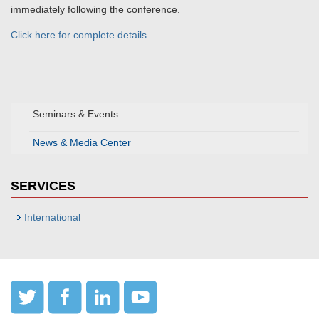
immediately following the conference.
Click here for complete details
.
Seminars & Events
News & Media Center
SERVICES
International