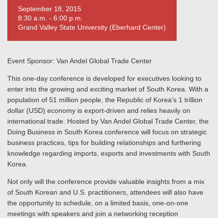
September 18, 2015
8:30 a.m. - 6:00 p.m.
Grand Valley State University (Eberhard Center)
Event Sponsor: Van Andel Global Trade Center
This one-day conference is developed for executives looking to
enter into the growing and exciting market of South Korea. With a
population of 51 million people, the Republic of Korea’s 1 trillion
dollar (USD) economy is export-driven and relies heavily on
international trade. Hosted by Van Andel Global Trade Center, the
Doing Business in South Korea conference will focus on strategic
business practices, tips for building relationships and furthering
knowledge regarding imports, exports and investments with South
Korea.
Not only will the conference provide valuable insights from a mix
of South Korean and U.S. practitioners, attendees will also have
the opportunity to schedule, on a limited basis, one-on-one
meetings with speakers and join a networking reception