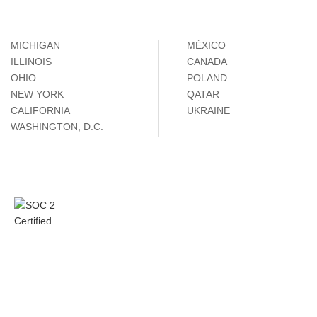
MICHIGAN
MÉXICO
ILLINOIS
CANADA
OHIO
POLAND
NEW YORK
QATAR
CALIFORNIA
UKRAINE
WASHINGTON, D.C.