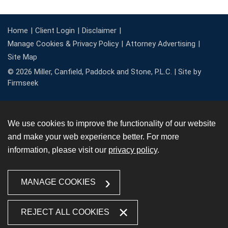
Home
Client Login
Disclaimer
Manage Cookies & Privacy Policy
Attorney Advertising
Site Map
© 2026 Miller, Canfield, Paddock and Stone, P.L.C. |
Site by
Firmseek
We use cookies to improve the functionality of our website
and make your web experience better. For more
information, please visit our
privacy policy
.
MANAGE COOKIES
REJECT ALL COOKIES