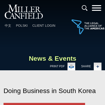
Cookie Settings
Main Content
Main Menu
中文
POLSKI
CLIENT LOGIN
News & Events
PRINT PDF
SHARE
Doing Business in South Korea