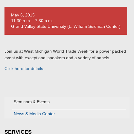
May 6, 2015
11:30 a.m. - 7:30 p.m.
Grand Valley State University (L. William Seidman Center)
Join us at West Michigan World Trade Week for a power packed
event with exceptional speakers and a variety of panels.
Click here for details
.
Seminars & Events
News & Media Center
SERVICES