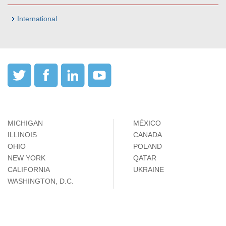
International
MICHIGAN
MÉXICO
ILLINOIS
CANADA
OHIO
POLAND
NEW YORK
QATAR
CALIFORNIA
UKRAINE
WASHINGTON, D.C.