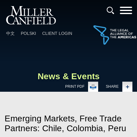
Cookie Settings
Main Content
Main Menu
中文
POLSKI
CLIENT LOGIN
News & Events
PRINT PDF
SHARE
Emerging Markets, Free Trade
Partners: Chile, Colombia, Peru