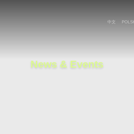
Cookie Settings
Main Content
Main Menu
中文
POLS
News & Events