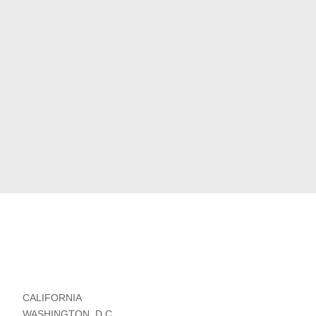
CALIFORNIA
WASHINGTON, D.C.