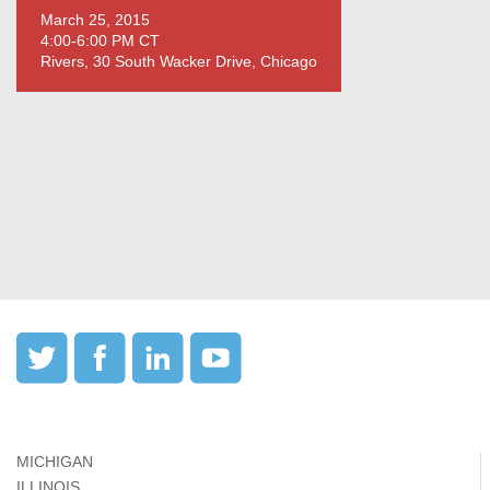
March 25, 2015
4:00-6:00 PM CT
Rivers, 30 South Wacker Drive, Chicago
MICHIGAN
ILLINOIS