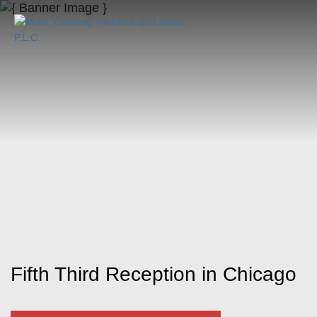
Fifth Third Reception in Chicago