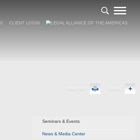
KI
CLIENT LOGIN
PRINT PDF
SHARE
Seminars & Events
News & Media Center