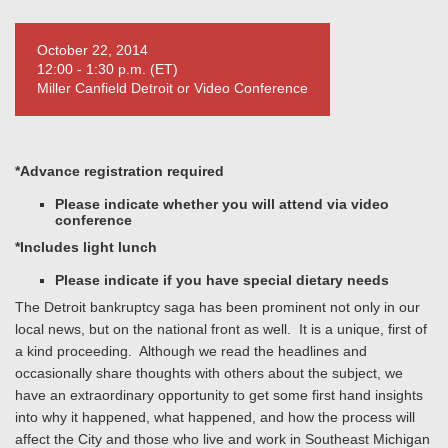
October 22, 2014
12:00 - 1:30 p.m. (ET)
Miller Canfield Detroit or Video Conference
*Advance registration required
Please indicate whether you will attend via video
conference
*Includes light lunch
P
lease indicate if you have special dietary needs
The Detroit bankruptcy saga has been prominent not only in our
local news, but on the national front as well. It is a unique, first of
a kind proceeding. Although we read the headlines and
occasionally share thoughts with others about the subject, we
have an extraordinary opportunity to get some first hand insights
into why it happened, what happened, and how the process will
affect the City and those who live and work in Southeast Michigan