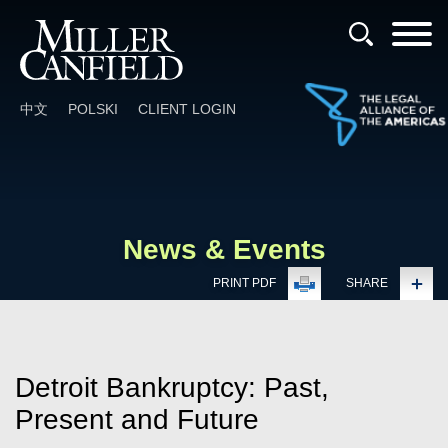
Cookie Settings
Main Content
Main Menu
中文
POLSKI
CLIENT LOGIN
News & Events
PRINT PDF
SHARE
Detroit Bankruptcy: Past,
Present and Future