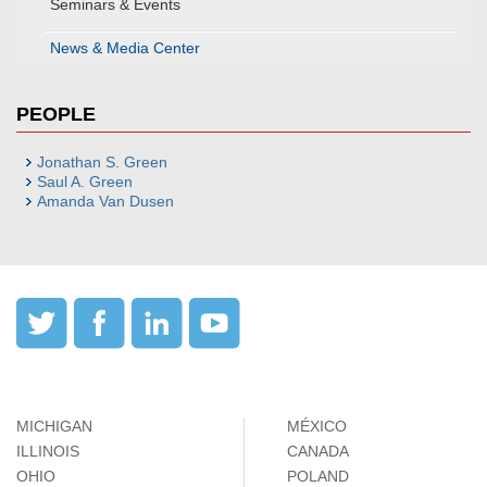
Seminars & Events
News & Media Center
PEOPLE
Jonathan S. Green
Saul A. Green
Amanda Van Dusen
MICHIGAN
MÉXICO
ILLINOIS
CANADA
OHIO
POLAND