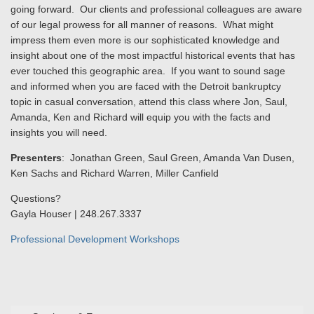
going forward. Our clients and professional colleagues are aware
of our legal prowess for all manner of reasons. What might
impress them even more is our sophisticated knowledge and
insight about one of the most impactful historical events that has
ever touched this geographic area. If you want to sound sage
and informed when you are faced with the Detroit bankruptcy
topic in casual conversation, attend this class where Jon, Saul,
Amanda, Ken and Richard will equip you with the facts and
insights you will need.
Presenters
: Jonathan Green, Saul Green, Amanda Van Dusen,
Ken Sachs and Richard Warren, Miller Canfield
Questions?
Gayla Houser | 248.267.3337
Professional Development Workshops