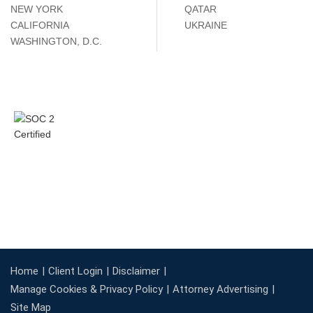
NEW YORK
QATAR
CALIFORNIA
UKRAINE
WASHINGTON, D.C.
Home
Client Login
Disclaimer
Manage Cookies & Privacy Policy
Attorney Advertising
Site Map