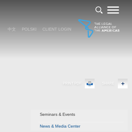
中文
POLSKI
CLIENT LOGIN
PRINT PDF
SHARE
Seminars & Events
News & Media Center