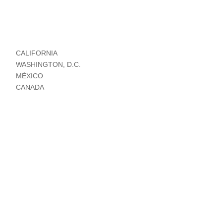
CALIFORNIA
WASHINGTON, D.C.
MÉXICO
CANADA