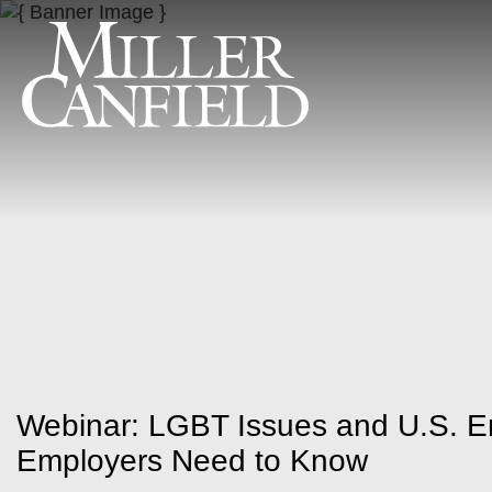
Webinar: LGBT Issues and U.S. 
Employers Need to Know