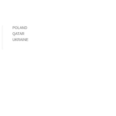
POLAND
QATAR
UKRAINE