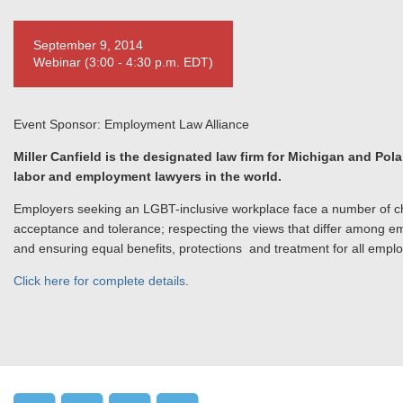
September 9, 2014
Webinar (3:00 - 4:30 p.m. EDT)
Event Sponsor: Employment Law Alliance
Miller Canfield is the designated law firm for Michigan and Pol
labor and employment lawyers in the world.
Employers seeking an LGBT-inclusive workplace face a number of cha
acceptance and tolerance; respecting the views that differ among emp
and ensuring equal benefits, protections and treatment for all empl
Click here for complete details
.