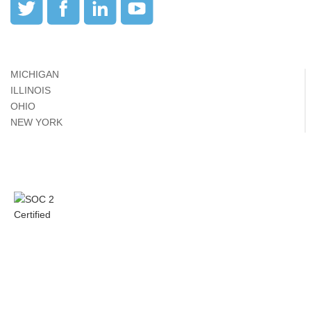
MICHIGAN
ILLINOIS
OHIO
NEW YORK