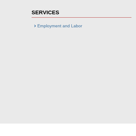
SERVICES
Employment and Labor