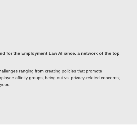
and for the Employment Law Alliance, a network of the top
llenges ranging from creating policies that promote
loyee affinity groups; being out vs. privacy-related concerns;
oyees.