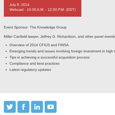
July 8, 2014
Webcast - 10:00 A.M. - 12:00 P.M. (EDT)
Event Sponsor: The Knowledge Group
Miller Canfield lawyer, Jeffrey G. Richardson, and other panel membe
Overview of 2014 CFIUS and FINSA
Emerging trends and issues involving foreign investment in high
Tips in achieving a successful acquisition process
Compliance and best practices
Latest regulatory updates