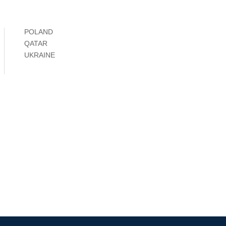
POLAND
QATAR
UKRAINE