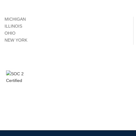
MICHIGAN
ILLINOIS
OHIO
NEW YORK