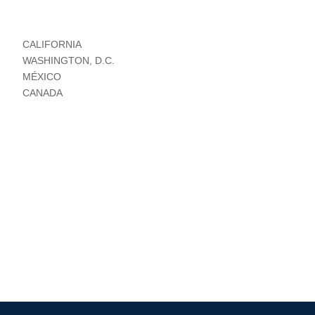
CALIFORNIA
WASHINGTON, D.C.
MÉXICO
CANADA