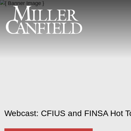
Webcast: CFIUS and FINSA Hot To