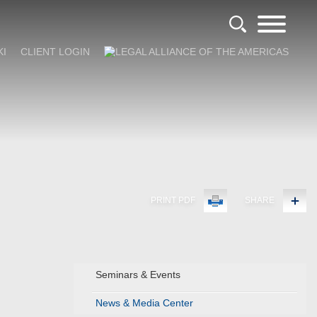
KI
CLIENT LOGIN
PRINT PDF
SHARE
Seminars & Events
News & Media Center