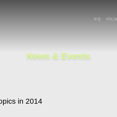
Cookie Settings
Main Content
Main Menu
中文
POLS
News & Events
pics in 2014