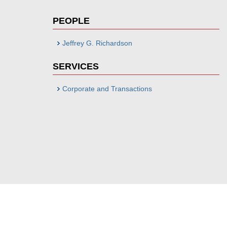
PEOPLE
Jeffrey G. Richardson
SERVICES
Corporate and Transactions