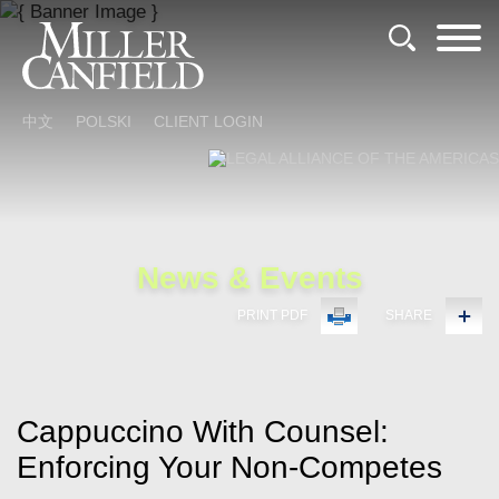
Cookie Settings
Main Content
Main Menu
中文
POLSKI
CLIENT LOGIN
News & Events
PRINT PDF
SHARE
Cappuccino With Counsel:
Enforcing Your Non-Competes