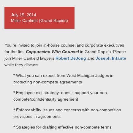
July 15, 2014
Miller Canfield (Grand Rapids)
You're invited to join in-house counsel and corporate executives
for the first
Cappuccino With Counsel
in Grand Rapids. Please
join Miller Canfield lawyers
Robert DeJong
and
Joseph Infante
while they discuss:
*
What you can expect from West Michigan Judges in
protecting non-compete agreements
*
Employee exit strategy: does it support your non-
compete/confidentiality agreement
*
Enforceability issues and concerns with non-competition
provisions in agreements
*
Strategies for drafting effective non-compete terms