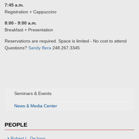
7:45 a.m.
Registration + Cappuccino
8:00 - 9:00 a.m.
Breakfast + Presentation
Reservations are required. Space is limited - No cost to attend
Questions?
Sandy Bera
248.267.3345
Seminars & Events
News & Media Center
PEOPLE
Robert L. DeJong