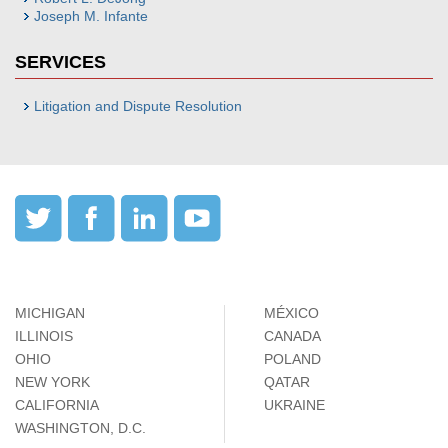
Joseph M. Infante
SERVICES
Litigation and Dispute Resolution
MICHIGAN
MÉXICO
ILLINOIS
CANADA
OHIO
POLAND
NEW YORK
QATAR
CALIFORNIA
UKRAINE
WASHINGTON, D.C.