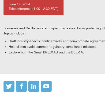
June 19, 2014
Teleconference (1:00 - 2:30 EDT)
Breweries and Distilleries are unique businesses. From protecting int
Topics include:
Draft industry-specific confidentiality and non-compete agreemen
Help clients avoid common regulatory compliance missteps
Explore both the Small BREW Act and the BEER Act