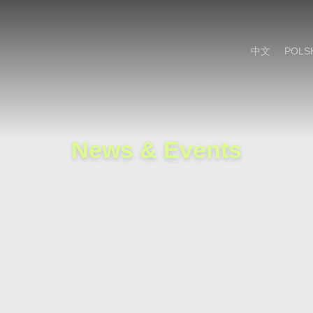
Cookie Settings
Main Content
Main Menu
中文
POLS
News & Events