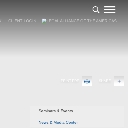
KI
CLIENT LOGIN
PRINT PDF
SHARE
Seminars & Events
News & Media Center