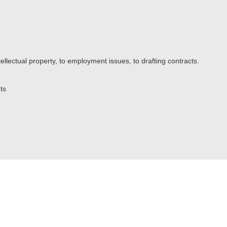
ellectual property, to employment issues, to drafting contracts.
ts