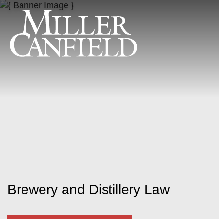
Brewery and Distillery Law