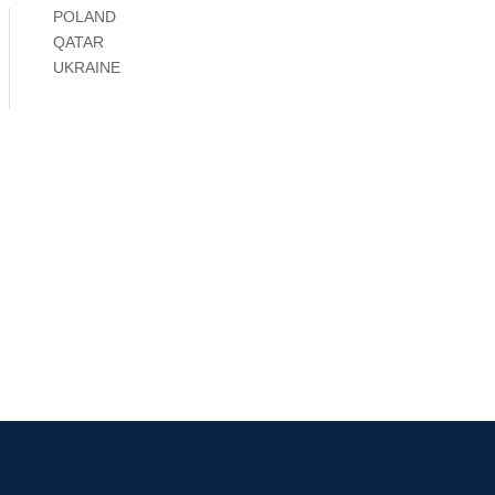
POLAND
QATAR
UKRAINE