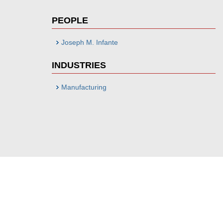
PEOPLE
Joseph M. Infante
INDUSTRIES
Manufacturing