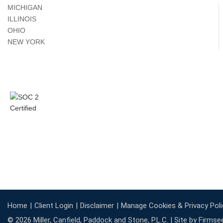
MICHIGAN
ILLINOIS
OHIO
NEW YORK
Home
Client Login
Disclaimer
Manage Cookies & Privacy Poli
© 2026 Miller, Canfield, Paddock and Stone, P.L.C. |
Site by Firmse