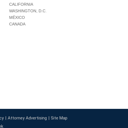
CALIFORNIA
WASHINGTON, D.C.
MÉXICO
CANADA
cy
Attorney Advertising
Site Map
ek