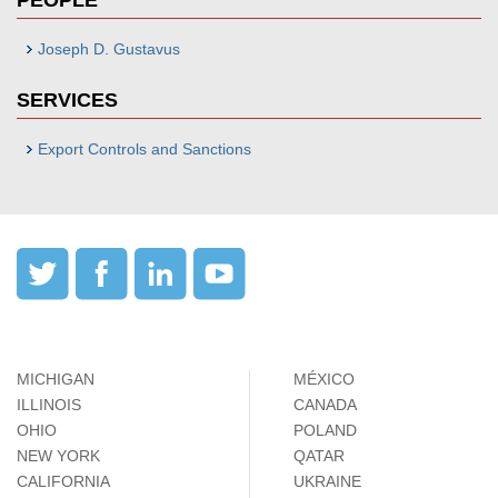
PEOPLE
Joseph D. Gustavus
SERVICES
Export Controls and Sanctions
MICHIGAN
MÉXICO
ILLINOIS
CANADA
OHIO
POLAND
NEW YORK
QATAR
CALIFORNIA
UKRAINE