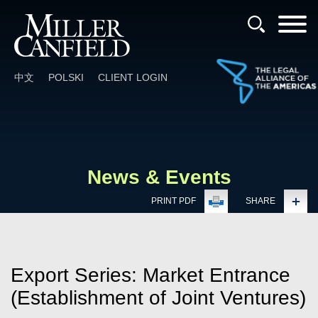
Cookie Settings
Main Content
Main Menu
中文
POLSKI
CLIENT LOGIN
News & Events
PRINT PDF
SHARE
Export Series: Market Entrance
(Establishment of Joint Ventures)