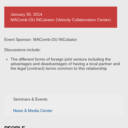
January 30, 2014
MAComb-OU INCubator (Velocity Collaboration Center)
Event Sponsor: MAComb-OU INCubator
Discussions include:
The different forms of foreign joint venture including the
advantages and disadvantages of having a local partner and
the legal (contract) terms common to this relationship
Seminars & Events
News & Media Center