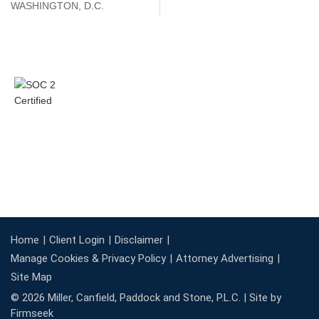
WASHINGTON, D.C.
Home
Client Login
Disclaimer
Manage Cookies & Privacy Policy
Attorney Advertising
Site Map
© 2026 Miller, Canfield, Paddock and Stone, P.L.C. |
Site by
Firmseek