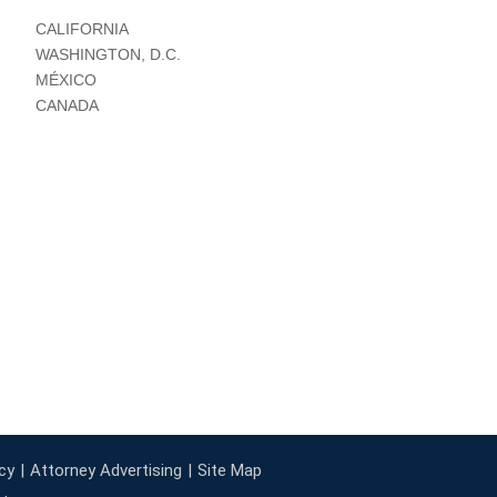
CALIFORNIA
WASHINGTON, D.C.
MÉXICO
CANADA
cy
Attorney Advertising
Site Map