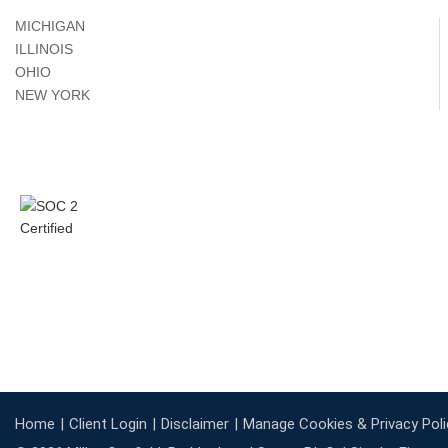
MICHIGAN
ILLINOIS
OHIO
NEW YORK
Home
Client Login
Disclaimer
Manage Cookies & Privacy Poli