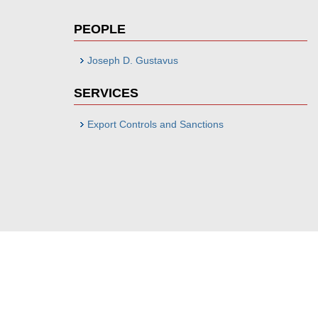
PEOPLE
Joseph D. Gustavus
SERVICES
Export Controls and Sanctions