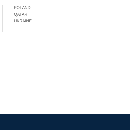
POLAND
QATAR
UKRAINE