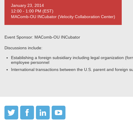
January 23, 2014
12:00 - 1:00 PM (EST)
MAComb-OU INCubator (Velocity Collaboration Center)
Event Sponsor: MAComb-OU INCubator
Discussions include:
Establishing a foreign subsidiary including legal organization (form
employee personnel
International transactions between the U.S. parent and foreign s