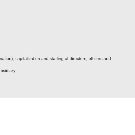
ation), capitalization and staffing of directors, officers and
ubsidiary