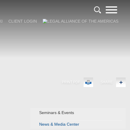
KI
CLIENT LOGIN
PRINT PDF
SHARE
Seminars & Events
News & Media Center