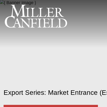
Export Series: Market Entrance (E