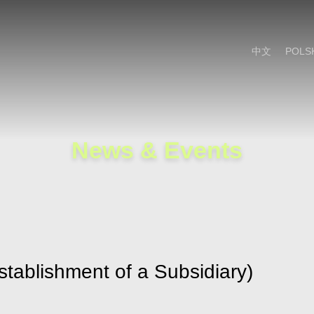
Cookie Settings
Main Content
Main Menu
中文
POLS
News & Events
stablishment of a Subsidiary)