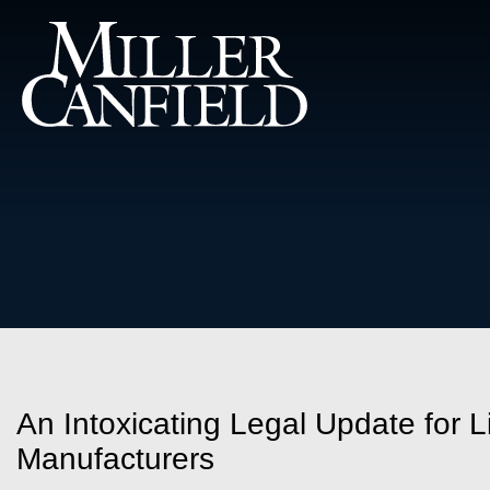
An Intoxicating Legal Update for
Manufacturers