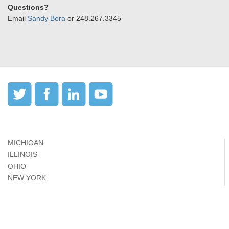
Questions?
Email
Sandy Bera
or 248.267.3345
MICHIGAN
ILLINOIS
OHIO
NEW YORK