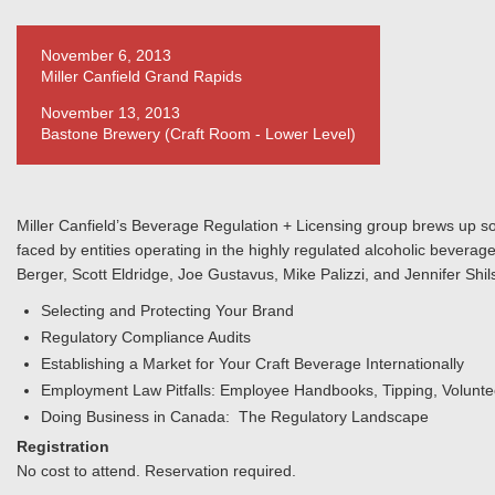
November 6, 2013
Miller Canfield Grand Rapids
November 13, 2013
Bastone Brewery (Craft Room - Lower Level)
Miller Canfield’s Beverage Regulation + Licensing group brews up so
faced by entities operating in the highly regulated alcoholic beverage
Berger, Scott Eldridge, Joe Gustavus, Mike Palizzi, and Jennifer Shil
Selecting and Protecting Your Brand
Regulatory Compliance Audits
Establishing a Market for Your Craft Beverage Internationally
Employment Law Pitfalls: Employee Handbooks, Tipping, Volunt
Doing Business in Canada: The Regulatory Landscape
Registration
No cost to attend. Reservation required.