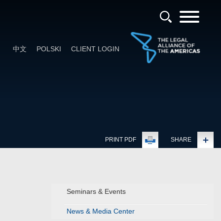
中文
POLSKI
CLIENT LOGIN
PRINT PDF
SHARE
Seminars & Events
News & Media Center