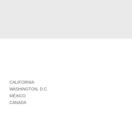
CALIFORNIA
WASHINGTON, D.C.
MÉXICO
CANADA