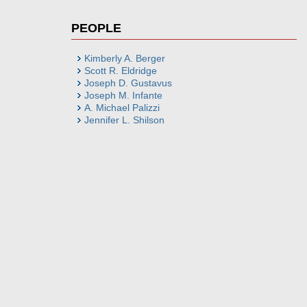
PEOPLE
Kimberly A. Berger
Scott R. Eldridge
Joseph D. Gustavus
Joseph M. Infante
A. Michael Palizzi
Jennifer L. Shilson