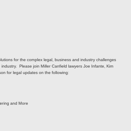
lutions for the complex legal, business and industry challenges
 industry. Please join Miller Canfield lawyers Joe Infante, Kim
son for legal updates on the following:
eering and More