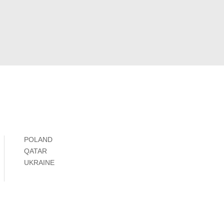
POLAND
QATAR
UKRAINE