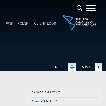
中文
POLSKI
CLIENT LOGIN
PRINT PDF
SHARE
Seminars & Events
News & Media Center