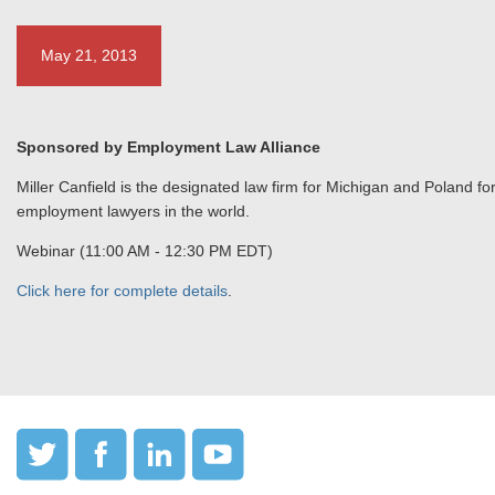
May 21, 2013
Sponsored by Employment Law Alliance
Miller Canfield is the designated law firm for Michigan and Poland f
employment lawyers in the world.
Webinar (11:00 AM - 12:30 PM EDT)
Click here for complete details
.