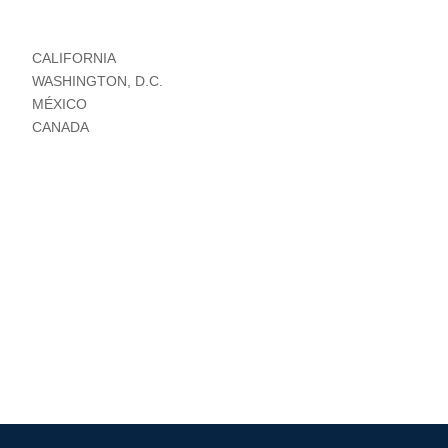
CALIFORNIA
WASHINGTON, D.C.
MÉXICO
CANADA