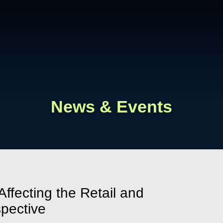
Cookie Settings
Main Content
Main Menu
News & Events
ffecting the Retail and
spective