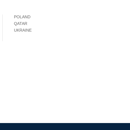
POLAND
QATAR
UKRAINE