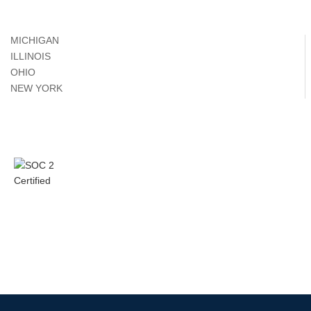
MICHIGAN
ILLINOIS
OHIO
NEW YORK