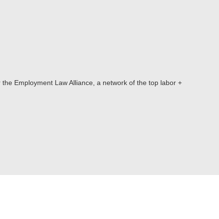
or the Employment Law Alliance, a network of the top labor +