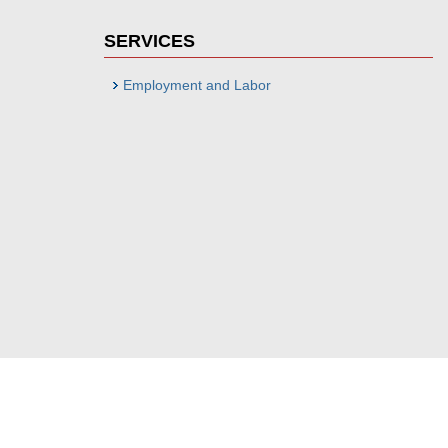
SERVICES
Employment and Labor