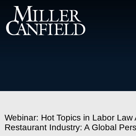
Webinar: Hot Topics in Labor Law A
Restaurant Industry: A Global Per