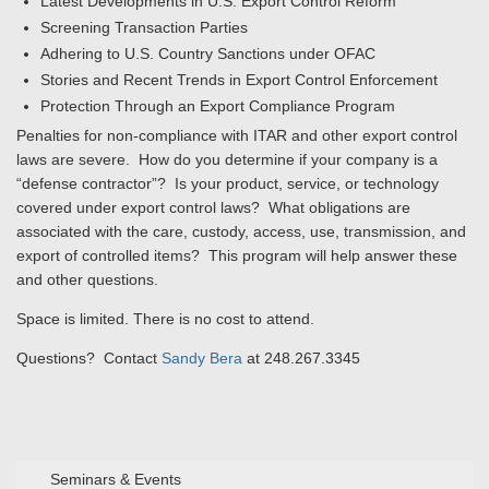
Latest Developments in U.S. Export Control Reform
Screening Transaction Parties
Adhering to U.S. Country Sanctions under OFAC
Stories and Recent Trends in Export Control Enforcement
Protection Through an Export Compliance Program
Penalties for non-compliance with ITAR and other export control
laws are severe. How do you determine if your company is a
“defense contractor”? Is your product, service, or technology
covered under export control laws? What obligations are
associated with the care, custody, access, use, transmission, and
export of controlled items? This program will help answer these
and other questions.
Space is limited. There is no cost to attend.
Questions? Contact
Sandy Bera
at 248.267.3345
Seminars & Events