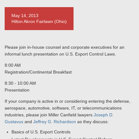
May 14, 2013
Hilton Akron Fairlawn (Ohio)
Please join in-house counsel and corporate executives for an
informal lunch presentation on U.S. Export Control Laws.
8:00 AM
Registration/Continental Breakfast
8:30 - 10:00 AM
Presentation
If your company is active in or considering entering the defense,
aerospace, automotive, software, IT, or telecommunications
industries, please join Miller Canfield lawyers
Joseph D.
Gustavus
and
Jeffrey G. Richardson
as they discuss:
Basics of U.S. Export Controls