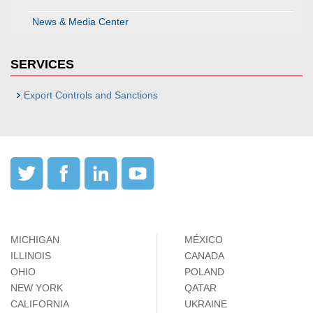
News & Media Center
SERVICES
Export Controls and Sanctions
MICHIGAN
MÉXICO
ILLINOIS
CANADA
OHIO
POLAND
NEW YORK
QATAR
CALIFORNIA
UKRAINE