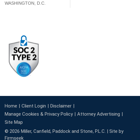
WASHINGTON, D.C.
Home
Client Login
Disclaimer
Manage Cookies & Privacy Policy
Attorney Advertising
Site Map
© 2026 Miller, Canfield, Paddock and Stone, P.L.C. |
Site by
Firmseek