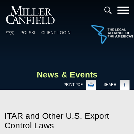
Cookie Settings
Main Content
Main Menu
中文
POLSKI
CLIENT LOGIN
News & Events
PRINT PDF
SHARE
ITAR and Other U.S. Export
Control Laws