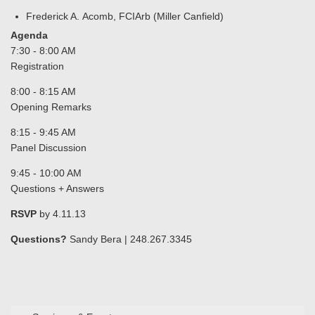
Frederick A. Acomb, FCIArb (Miller Canfield)
Agenda
7:30 - 8:00 AM
Registration
8:00 - 8:15 AM
Opening Remarks
8:15 - 9:45 AM
Panel Discussion
9:45 - 10:00 AM
Questions + Answers
RSVP
by 4.11.13
Questions?
Sandy Bera | 248.267.3345