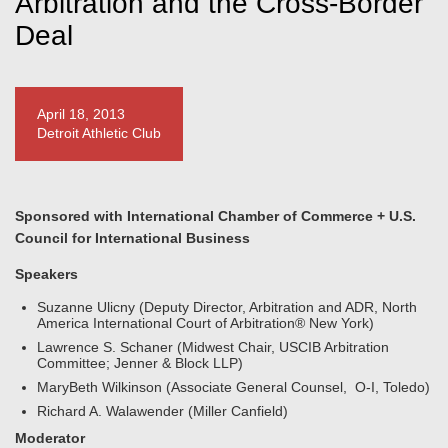
Arbitration and the Cross-Border
Deal
April 18, 2013
Detroit Athletic Club
Sponsored with International Chamber of Commerce + U.S.
Council for International Business
Speakers
Suzanne Ulicny (Deputy Director, Arbitration and ADR, North
America International Court of Arbitration® New York)
Lawrence S. Schaner (Midwest Chair, USCIB Arbitration
Committee; Jenner & Block LLP)
MaryBeth Wilkinson (Associate General Counsel, O-I, Toledo)
Richard A. Walawender (Miller Canfield)
Moderator