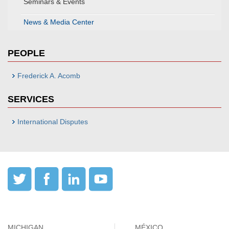
Seminars & Events
News & Media Center
PEOPLE
Frederick A. Acomb
SERVICES
International Disputes
MICHIGAN
MÉXICO