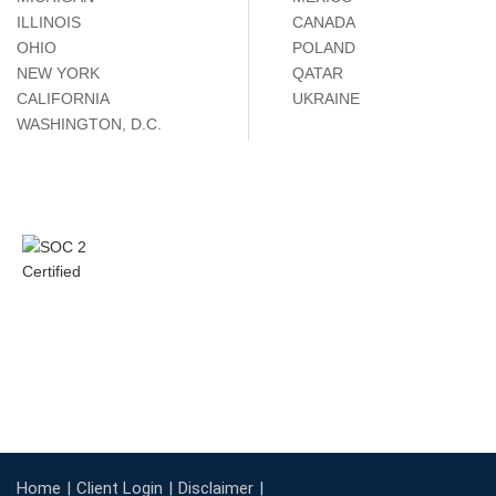
ILLINOIS
CANADA
OHIO
POLAND
NEW YORK
QATAR
CALIFORNIA
UKRAINE
WASHINGTON, D.C.
Home
Client Login
Disclaimer