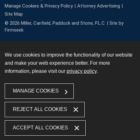
Manage Cookies & Privacy Policy
Attorney Advertising
Site Map
© 2026 Miller, Canfield, Paddock and Stone, P.L.C. |
Site by
Firmseek
We use cookies to improve the functionality of our website
and make your web experience better. For more
information, please visit our
privacy policy
.
MANAGE COOKIES
REJECT ALL COOKIES
ACCEPT ALL COOKIES