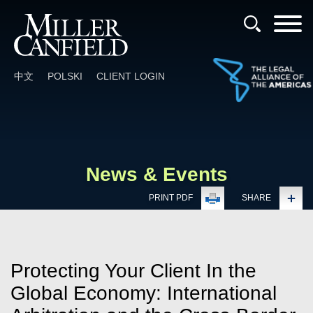
Cookie Settings
Main Content
Main Menu
中文
POLSKI
CLIENT LOGIN
News & Events
PRINT PDF
SHARE
Protecting Your Client In the
Global Economy: International