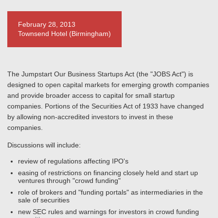
February 28, 2013
Townsend Hotel (Birmingham)
The Jumpstart Our Business Startups Act (the "JOBS Act") is
designed to open capital markets for emerging growth companies
and provide broader access to capital for small startup
companies. Portions of the Securities Act of 1933 have changed
by allowing non-accredited investors to invest in these
companies.
Discussions will include:
review of regulations affecting IPO's
easing of restrictions on financing closely held and start up
ventures through "crowd funding"
role of brokers and "funding portals" as intermediaries in the
sale of securities
new SEC rules and warnings for investors in crowd funding