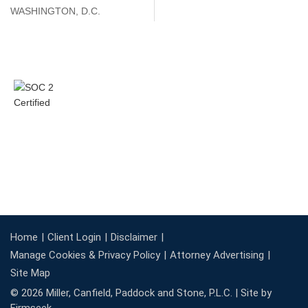
WASHINGTON, D.C.
Home
Client Login
Disclaimer
Manage Cookies & Privacy Policy
Attorney Advertising
Site Map
© 2026 Miller, Canfield, Paddock and Stone, P.L.C. |
Site by