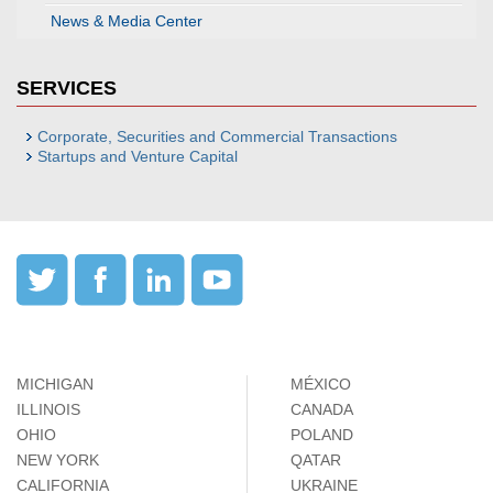
News & Media Center
SERVICES
Corporate, Securities and Commercial Transactions
Startups and Venture Capital
MICHIGAN
MÉXICO
ILLINOIS
CANADA
OHIO
POLAND
NEW YORK
QATAR
CALIFORNIA
UKRAINE