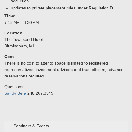
securities
updates to private placement rules under Regulation D
Time
:
7:15 AM - 8:30 AM
Location
:
The Townsend Hotel
Birmingham, MI
Cost
:
There is no cost to attend; space is limited to registered
representatives, investment advisors and trust officers; advance
reservations required.
Questions:
Sandy Bera
248.267.3345
Seminars & Events