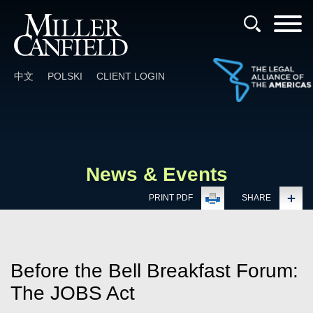
Cookie Settings
Main Content
Main Menu
中文
POLSKI
CLIENT LOGIN
News & Events
PRINT PDF
SHARE
Before the Bell Breakfast Forum:
The JOBS Act