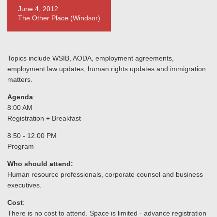
June 4, 2012
The Other Place (Windsor)
Topics include WSIB, AODA, employment agreements,
employment law updates, human rights updates and immigration
matters.
Agenda
:
8:00 AM
Registration + Breakfast
8:50 - 12:00 PM
Program
Who should attend:
Human resource professionals, corporate counsel and business
executives.
Cost
:
There is no cost to attend. Space is limited - advance registration