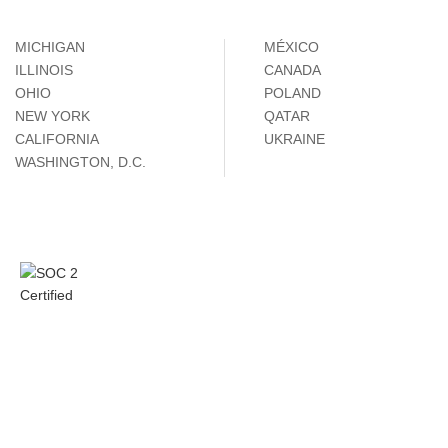
MICHIGAN
MÉXICO
ILLINOIS
CANADA
OHIO
POLAND
NEW YORK
QATAR
CALIFORNIA
UKRAINE
WASHINGTON, D.C.