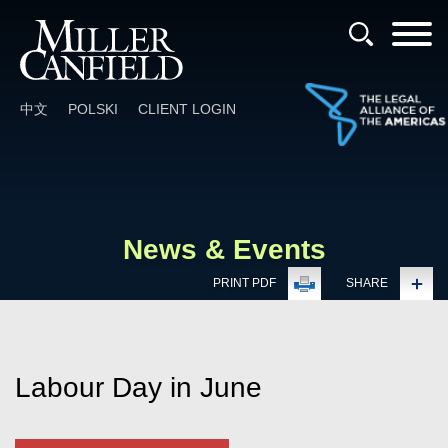
Cookie Settings
Main Content
Main Menu
中文
POLSKI
CLIENT LOGIN
News & Events
PRINT PDF
SHARE
Labour Day in June