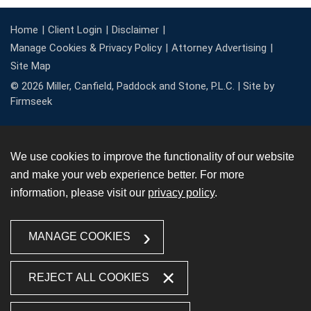
Home
Client Login
Disclaimer
Manage Cookies & Privacy Policy
Attorney Advertising
Site Map
© 2026 Miller, Canfield, Paddock and Stone, P.L.C. |
Site by
Firmseek
We use cookies to improve the functionality of our website
and make your web experience better. For more
information, please visit our
privacy policy
.
MANAGE COOKIES
REJECT ALL COOKIES