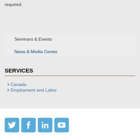
required.
Seminars & Events
News & Media Center
SERVICES
Canada
Employment and Labor