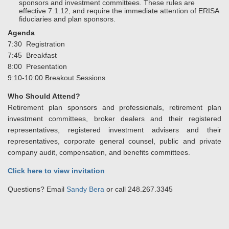
sponsors and investment committees. These rules are
effective 7.1.12, and require the immediate attention of ERISA
fiduciaries and plan sponsors.
Agenda
7:30 Registration
7:45 Breakfast
8:00 Presentation
9:10-10:00 Breakout Sessions
Who Should Attend?
Retirement plan sponsors and professionals, retirement plan
investment committees, broker dealers and their registered
representatives, registered investment advisers and their
representatives, corporate general counsel, public and private
company audit, compensation, and benefits committees.
Click here to view invitation
Questions? Email
Sandy Bera
or call 248.267.3345