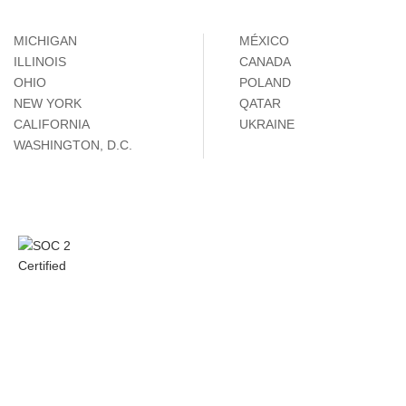
MICHIGAN
MÉXICO
ILLINOIS
CANADA
OHIO
POLAND
NEW YORK
QATAR
CALIFORNIA
UKRAINE
WASHINGTON, D.C.