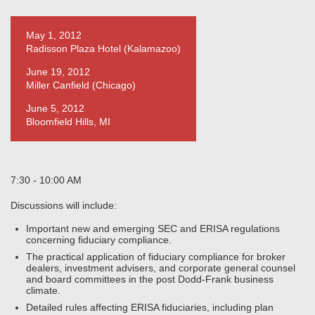
May 1, 2012
Radisson Plaza Hotel (Kalamazoo)
June 19, 2012
Miller Canfield (Chicago)
June 5, 2012
Bloomfield Hills, MI
7:30 - 10:00 AM
Discussions will include:
Important new and emerging SEC and ERISA regulations
concerning fiduciary compliance.
The practical application of fiduciary compliance for broker
dealers, investment advisers, and corporate general counsel
and board committees in the post Dodd-Frank business
climate.
Detailed rules affecting ERISA fiduciaries, including plan