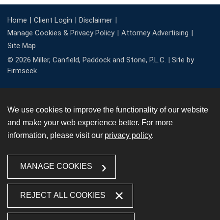
Home
Client Login
Disclaimer
Manage Cookies & Privacy Policy
Attorney Advertising
Site Map
© 2026 Miller, Canfield, Paddock and Stone, P.L.C. |
Site by
Firmseek
We use cookies to improve the functionality of our website
and make your web experience better. For more
information, please visit our
privacy policy
.
MANAGE COOKIES
REJECT ALL COOKIES