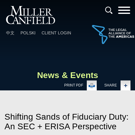
Cookie Settings
Main Content
Main Menu
中文
POLSKI
CLIENT LOGIN
News & Events
PRINT PDF
SHARE
Shifting Sands of Fiduciary Duty:
An SEC + ERISA Perspective