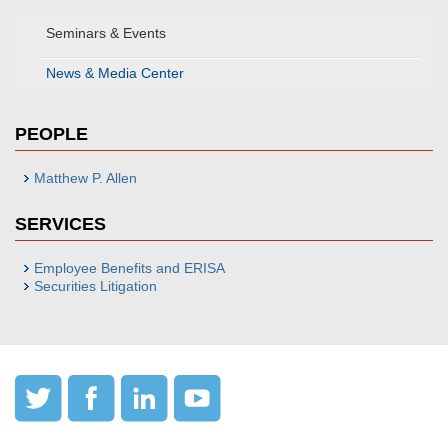
Seminars & Events
News & Media Center
PEOPLE
Matthew P. Allen
SERVICES
Employee Benefits and ERISA
Securities Litigation