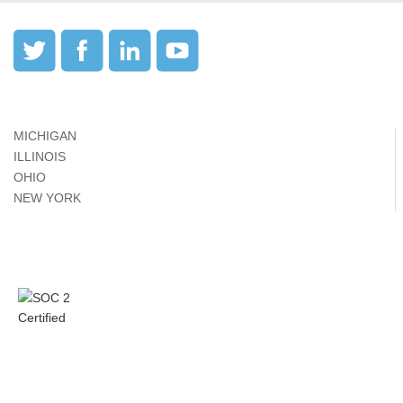
MICHIGAN
ILLINOIS
OHIO
NEW YORK