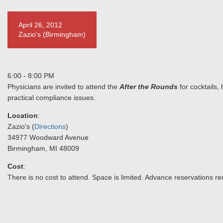
April 26, 2012
Zazio's (Birmingham)
6:00 - 8:00 PM
Physicians are invited to attend the
After the Rounds
for cocktails,
practical compliance issues.
Location
:
Zazio's (
Directions
)
34977 Woodward Avenue
Birmingham, MI 48009
Cost
:
There is no cost to attend. Space is limited. Advance reservations re