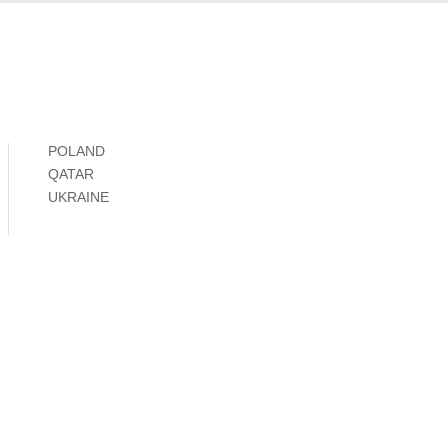
POLAND
QATAR
UKRAINE