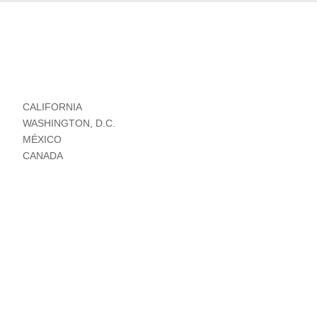
CALIFORNIA
WASHINGTON, D.C.
MÉXICO
CANADA