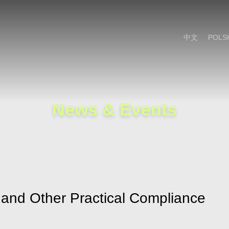
Cookie Settings
Main Content
Main Menu
中文
POLS
News & Events
 and Other Practical Compliance