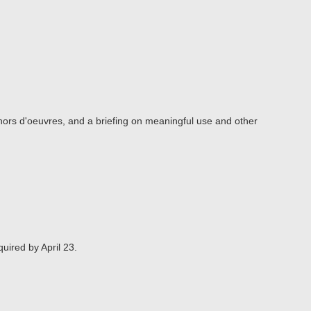
 hors d'oeuvres, and a briefing on meaningful use and other
quired by April 23.