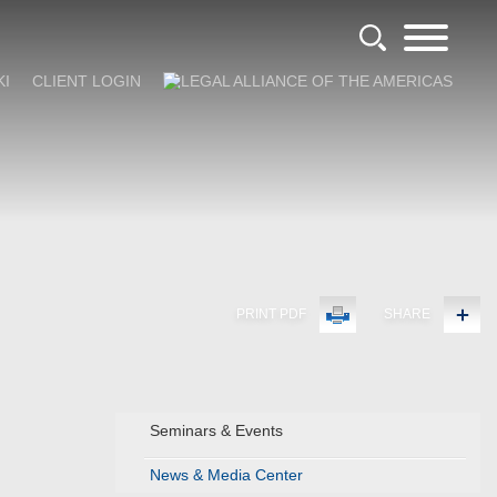
KI
CLIENT LOGIN
PRINT PDF
SHARE
Seminars & Events
News & Media Center