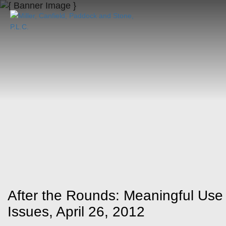
After the Rounds: Meaningful Use
Issues, April 26, 2012