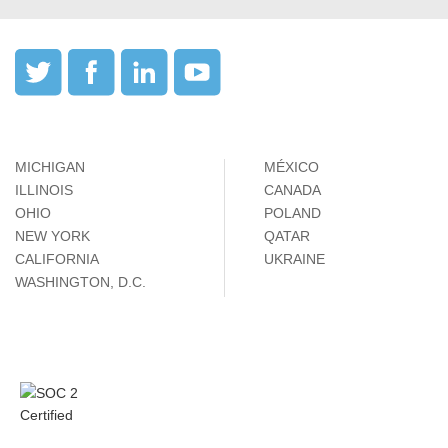
MICHIGAN
MÉXICO
ILLINOIS
CANADA
OHIO
POLAND
NEW YORK
QATAR
CALIFORNIA
UKRAINE
WASHINGTON, D.C.