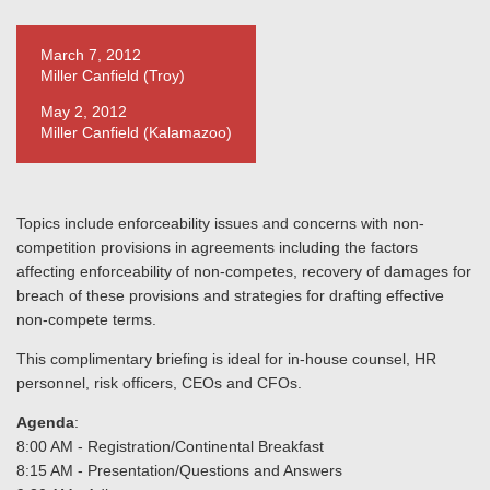
March 7, 2012
Miller Canfield (Troy)
May 2, 2012
Miller Canfield (Kalamazoo)
Topics include enforceability issues and concerns with non-
competition provisions in agreements including the factors
affecting enforceability of non-competes, recovery of damages for
breach of these provisions and strategies for drafting effective
non-compete terms.
This complimentary briefing is ideal for in-house counsel, HR
personnel, risk officers, CEOs and CFOs.
Agenda
:
8:00 AM - Registration/Continental Breakfast
8:15 AM - Presentation/Questions and Answers