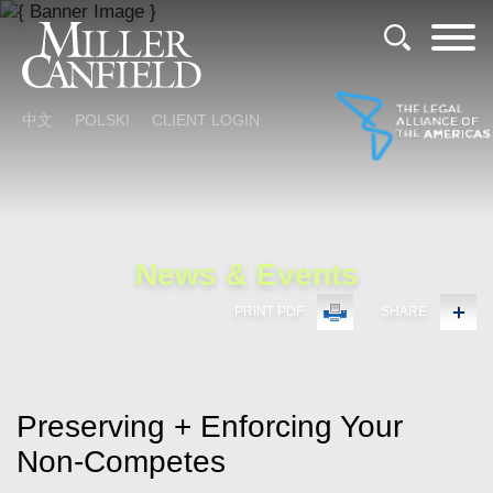
Cookie Settings
Main Content
Main Menu
中文
POLSKI
CLIENT LOGIN
News & Events
PRINT PDF
SHARE
Preserving + Enforcing Your
Non-Competes