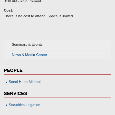
9:30 AM - Adjournment
Cost
:
There is no cost to attend. Space is limited.
Seminars & Events
News & Media Center
PEOPLE
Sonal Hope Mithani
SERVICES
Securities Litigation