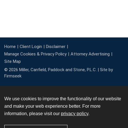
Home
Client Login
Disclaimer
Manage Cookies & Privacy Policy
Attorney Advertising
Site Map
© 2026 Miller, Canfield, Paddock and Stone, P.L.C. |
Site by
Firmseek
We use cookies to improve the functionality of our website
and make your web experience better. For more
information, please visit our
privacy policy
.