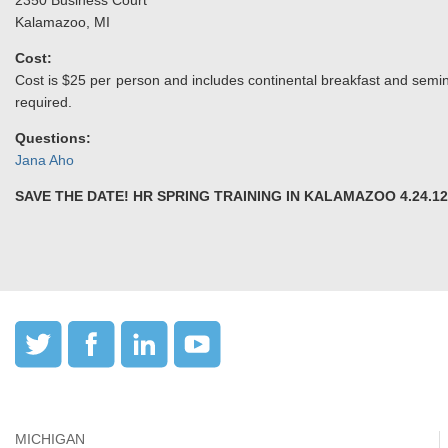
2350 Business Court
Kalamazoo, MI
Cost:
Cost is $25 per person and includes continental breakfast and semin
required.
Questions:
Jana Aho
SAVE THE DATE! HR SPRING TRAINING IN KALAMAZOO 4.24.12
MICHIGAN