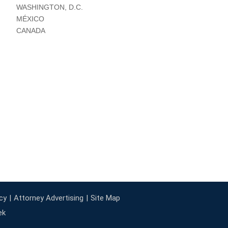
WASHINGTON, D.C.
MÉXICO
CANADA
cy
Attorney Advertising
Site Map
ek