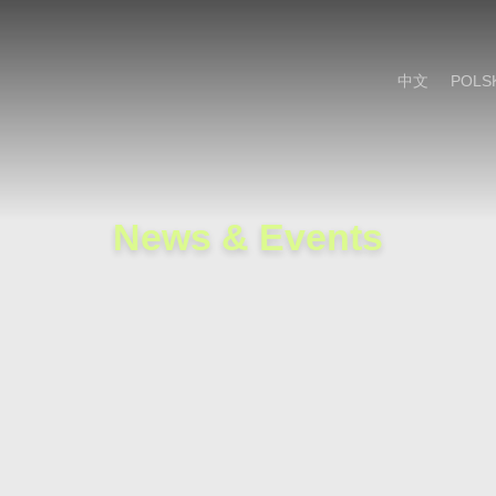
Cookie Settings
Main Content
Main Menu
中文
POLS
News & Events