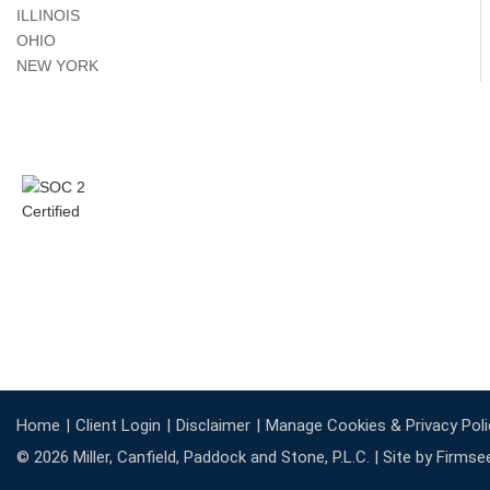
ILLINOIS
OHIO
NEW YORK
Home
Client Login
Disclaimer
Manage Cookies & Privacy Poli
© 2026 Miller, Canfield, Paddock and Stone, P.L.C. |
Site by Firmse