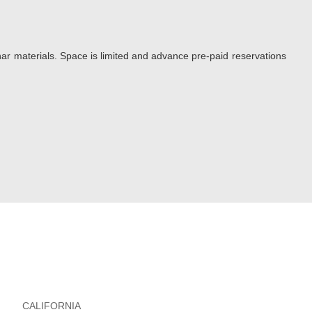
ar materials. Space is limited and advance pre-paid reservations
CALIFORNIA