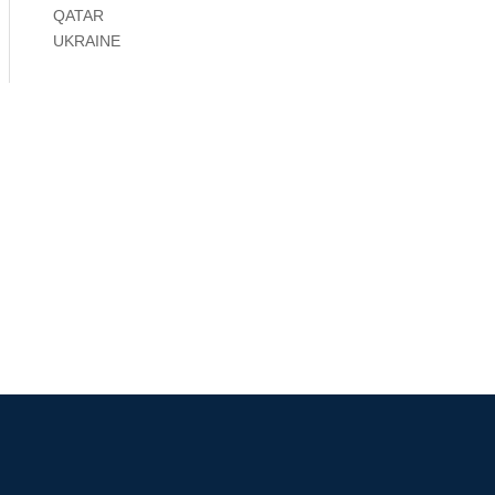
QATAR
UKRAINE