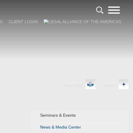
KI
CLIENT LOGIN
PRINT PDF
SHARE
Seminars & Events
News & Media Center