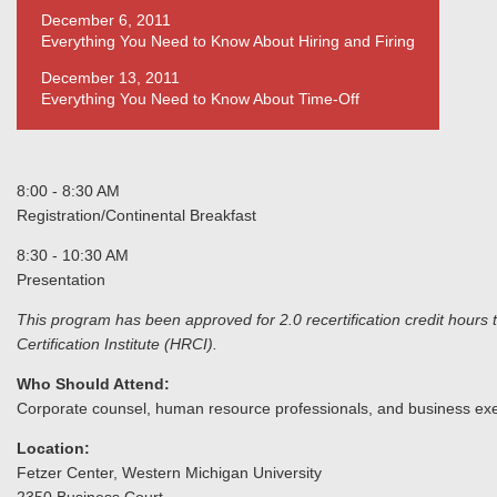
December 6, 2011
Everything You Need to Know About Hiring and Firing
December 13, 2011
Everything You Need to Know About Time-Off
8:00 - 8:30 AM
Registration/Continental Breakfast
8:30 - 10:30 AM
Presentation
This program has been approved for 2.0 recertification credit h
Certification Institute (HRCI).
Who Should Attend:
Corporate counsel, human resource professionals, and business exe
Location:
Fetzer Center, Western Michigan University