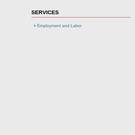
SERVICES
Employment and Labor