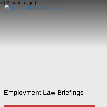
Employment Law Briefings