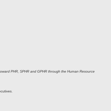
ours toward PHR, SPHR and GPHR through the Human Resource
cutives.