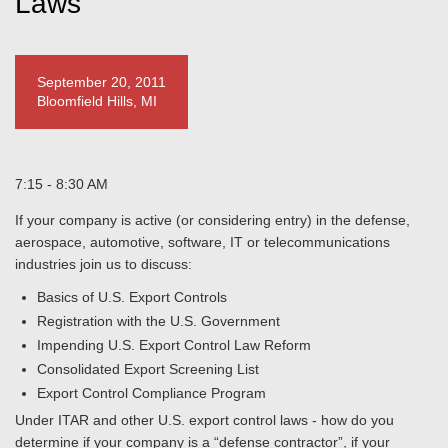
Laws
September 20, 2011
Bloomfield Hills, MI
7:15 - 8:30 AM
If your company is active (or considering entry) in the defense,
aerospace, automotive, software, IT or telecommunications
industries join us to discuss:
Basics of U.S. Export Controls
Registration with the U.S. Government
Impending U.S. Export Control Law Reform
Consolidated Export Screening List
Export Control Compliance Program
Under ITAR and other U.S. export control laws - how do you
determine if your company is a “defense contractor”, if your