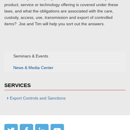
product, service or technology offering is covered under these
laws, and what the obligations are associated with the care,
custody, access, use, transmission and export of controlled
items? Joe and Tim will help you sort out the answers.
Seminars & Events
News & Media Center
SERVICES
Export Controls and Sanctions