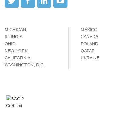
MICHIGAN
MÉXICO
ILLINOIS
CANADA
OHIO
POLAND
NEW YORK
QATAR
CALIFORNIA
UKRAINE
WASHINGTON, D.C.