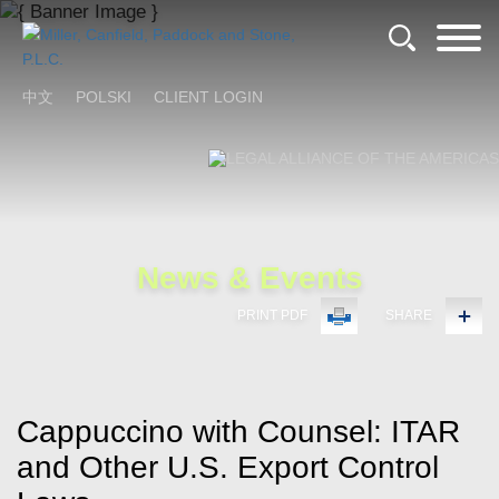
Cookie Settings
Main Content
Main Menu
中文
POLSKI
CLIENT LOGIN
News & Events
PRINT PDF
SHARE
Cappuccino with Counsel: ITAR
and Other U.S. Export Control