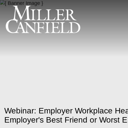
Webinar: Employer Workplace Hea
Employer's Best Friend or Worst 