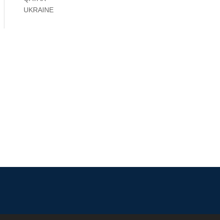
UKRAINE