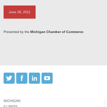
June 28, 2011
Presented by the
Michigan Chamber of Commerce
.
MICHIGAN
ILLINOIS