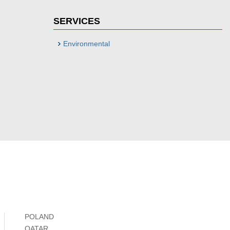
SERVICES
Environmental
POLAND
QATAR