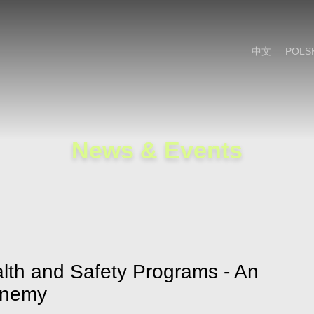
Cookie Settings
Main Content
Main Menu
中文
POLS
News & Events
lth and Safety Programs - An
Enemy