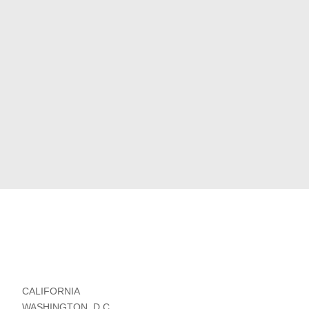
CALIFORNIA
WASHINGTON, D.C.