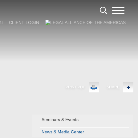
KI
CLIENT LOGIN
PRINT PDF
SHARE
Seminars & Events
News & Media Center