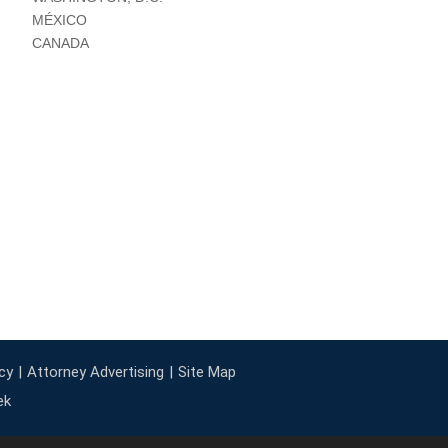
MÉXICO
CANADA
cy
Attorney Advertising
Site Map
ek