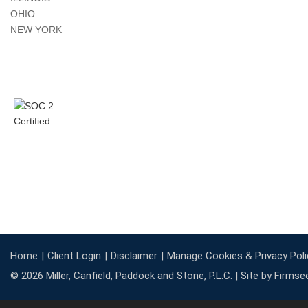
OHIO
NEW YORK
Home
Client Login
Disclaimer
Manage Cookies & Privacy Poli
© 2026 Miller, Canfield, Paddock and Stone, P.L.C. |
Site by Firmse