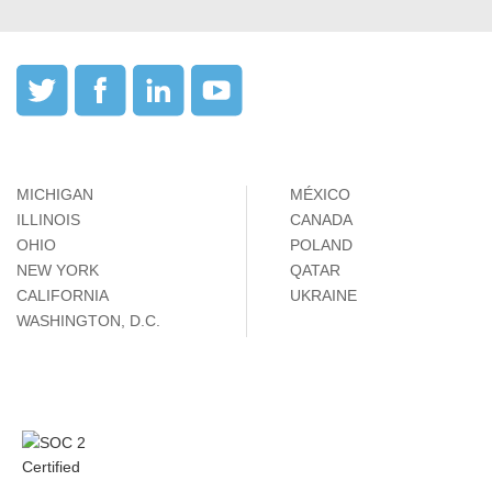
MICHIGAN
MÉXICO
ILLINOIS
CANADA
OHIO
POLAND
NEW YORK
QATAR
CALIFORNIA
UKRAINE
WASHINGTON, D.C.