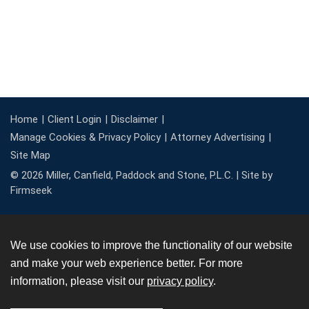
Home
Client Login
Disclaimer
Manage Cookies & Privacy Policy
Attorney Advertising
Site Map
© 2026 Miller, Canfield, Paddock and Stone, P.L.C. |
Site by
Firmseek
We use cookies to improve the functionality of our website
and make your web experience better. For more
information, please visit our
privacy policy
.