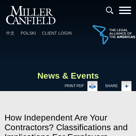
Cookie Settings
Main Content
Main Menu
中文
POLSKI
CLIENT LOGIN
News & Events
PRINT PDF
SHARE
How Independent Are Your
Contractors? Classifications and