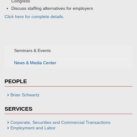
Congress
Discuss staffing alternatives for employers
Click here for complete details
.
Seminars & Events
News & Media Center
PEOPLE
Brian Schwartz
SERVICES
Corporate, Securities and Commercial Transactions
Employment and Labor