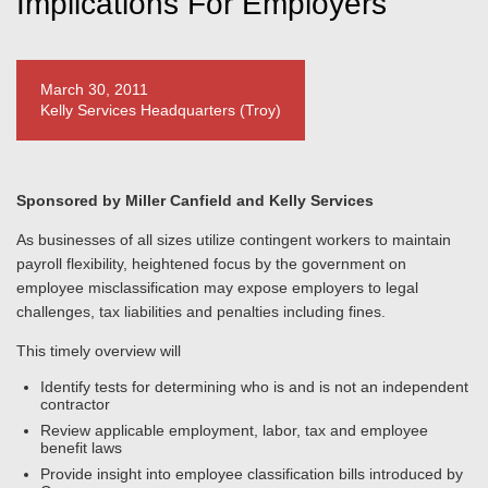
Implications For Employers
March 30, 2011
Kelly Services Headquarters (Troy)
Sponsored by Miller Canfield and Kelly Services
As businesses of all sizes utilize contingent workers to maintain
payroll flexibility, heightened focus by the government on
employee misclassification may expose employers to legal
challenges, tax liabilities and penalties including fines.
This timely overview will
Identify tests for determining who is and is not an independent
contractor
Review applicable employment, labor, tax and employee
benefit laws
Provide insight into employee classification bills introduced by