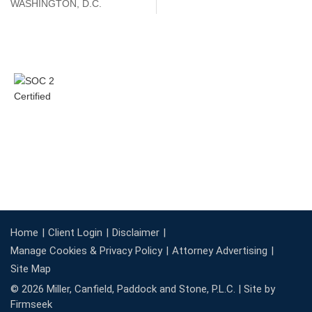
WASHINGTON, D.C.
Home
Client Login
Disclaimer
Manage Cookies & Privacy Policy
Attorney Advertising
Site Map
© 2026 Miller, Canfield, Paddock and Stone, P.L.C. |
Site by
Firmseek