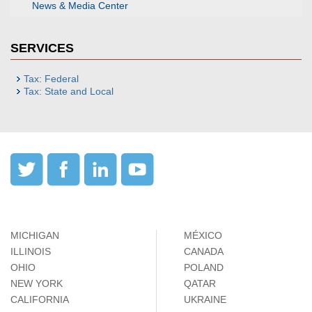
News & Media Center
SERVICES
Tax: Federal
Tax: State and Local
MICHIGAN
MÉXICO
ILLINOIS
CANADA
OHIO
POLAND
NEW YORK
QATAR
CALIFORNIA
UKRAINE