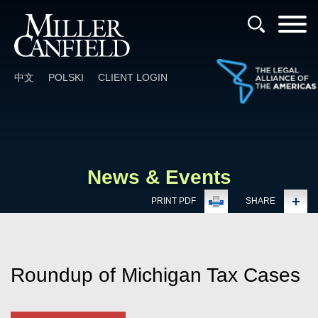
Cookie Settings
Main Content
Main Menu
中文
POLSKI
CLIENT LOGIN
News & Events
PRINT PDF
SHARE
Roundup of Michigan Tax Cases