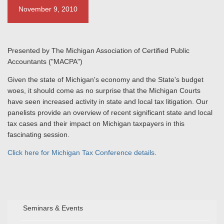
November 9, 2010
Presented by The Michigan Association of Certified Public
Accountants ("MACPA")
Given the state of Michigan's economy and the State's budget
woes, it should come as no surprise that the Michigan Courts
have seen increased activity in state and local tax litigation. Our
panelists provide an overview of recent significant state and local
tax cases and their impact on Michigan taxpayers in this
fascinating session.
Click here for Michigan Tax Conference details
.
Seminars & Events