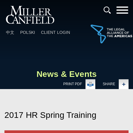
Cookie Settings
Main Content
Main Menu
中文
POLSKI
CLIENT LOGIN
News & Events
PRINT PDF
SHARE
2017 HR Spring Training