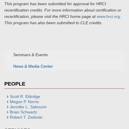
This program has been submitted for approval for HRCI
recertification credits. For more information about certification or
recertification, please visit the HRCI home page at
www.hrci.org
.
This program has also been submitted to CLE credits.
Seminars & Events
News & Media Center
PEOPLE
Scott R. Eldridge
Megan P. Norris
Jennifer L. Sabourin
Brian Schwartz
Robert T. Zielinski