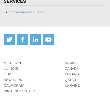
SERVICES
Employment and Labor
MICHIGAN
MÉXICO
ILLINOIS
CANADA
OHIO
POLAND
NEW YORK
QATAR
CALIFORNIA
UKRAINE
WASHINGTON, D.C.