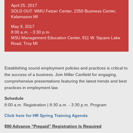
April 25, 2017
SOLD OUT: WMU Fetzer Center, 2350 Business Center,
Kalamazoo MI
May 9, 2017
8:00 a.m. - 3:30 p.m.
MSU Management Education Center, 811 W. Square Lake
Road, Troy MI
Establishing sound employment policies and practices is critical to
the success of a business. Join Miller Canfield for engaging,
comprehensive presentations featuring the latest trends and best
practices in employment law.
Schedule
8:00 a.m. Registration | 8:30 a.m. - 3:30 p.m. Program
Click here for HR Spring Training Agenda
$90 Advance “Prepaid” Registration Is Required