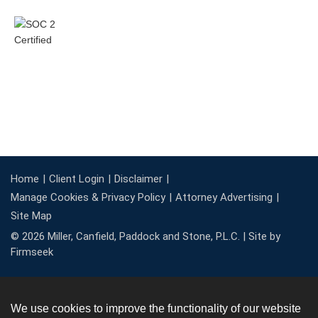
Home
Client Login
Disclaimer
Manage Cookies & Privacy Policy
Attorney Advertising
Site Map
© 2026 Miller, Canfield, Paddock and Stone, P.L.C. |
Site by
Firmseek
We use cookies to improve the functionality of our website