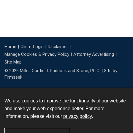
Home
Client Login
Disclaimer
Manage Cookies & Privacy Policy
Attorney Advertising
Site Map
© 2026 Miller, Canfield, Paddock and Stone, P.L.C. |
Site by
Firmseek
We use cookies to improve the functionality of our website
and make your web experience better. For more
information, please visit our
privacy policy
.