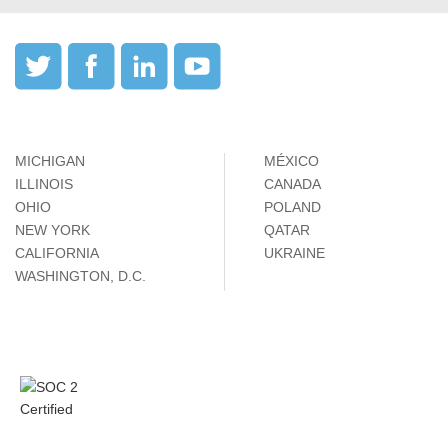
MICHIGAN
MÉXICO
ILLINOIS
CANADA
OHIO
POLAND
NEW YORK
QATAR
CALIFORNIA
UKRAINE
WASHINGTON, D.C.