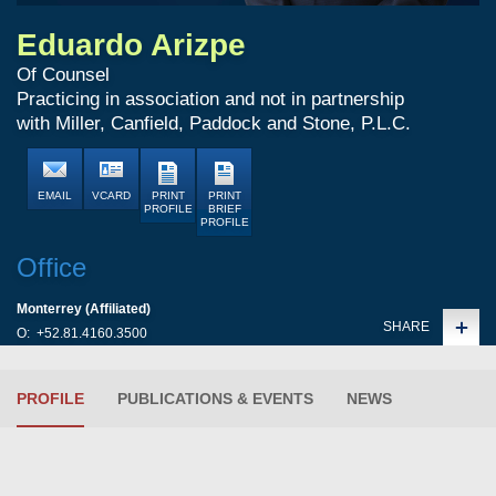
Eduardo Arizpe
Of Counsel
Practicing in association and not in partnership
with Miller, Canfield, Paddock and Stone, P.L.C.
EMAIL
VCARD
PRINT
PRINT
PROFILE
BRIEF
PROFILE
Office
Monterrey (Affiliated)
SHARE
O:
+52.81.4160.3500
PROFILE
PUBLICATIONS & EVENTS
NEWS