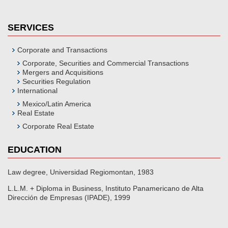
SERVICES
Corporate and Transactions
Corporate, Securities and Commercial Transactions
Mergers and Acquisitions
Securities Regulation
International
Mexico/Latin America
Real Estate
Corporate Real Estate
EDUCATION
Law degree, Universidad Regiomontan, 1983
L.L.M. + Diploma in Business, Instituto Panamericano de Alta
Dirección de Empresas (IPADE), 1999