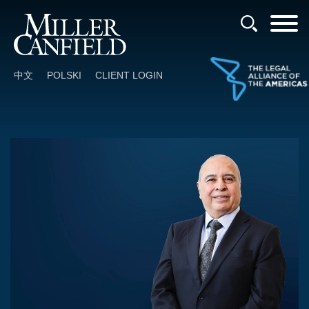
Cookie Settings
Main Content
Main Menu
中文
POLSKI
CLIENT LOGIN