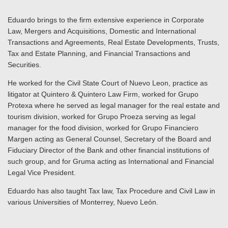
Eduardo brings to the firm extensive experience in Corporate
Law, Mergers and Acquisitions, Domestic and International
Transactions and Agreements, Real Estate Developments, Trusts,
Tax and Estate Planning, and Financial Transactions and
Securities.
He worked for the Civil State Court of Nuevo Leon, practice as
litigator at Quintero & Quintero Law Firm, worked for Grupo
Protexa where he served as legal manager for the real estate and
tourism division, worked for Grupo Proeza serving as legal
manager for the food division, worked for Grupo Financiero
Margen acting as General Counsel, Secretary of the Board and
Fiduciary Director of the Bank and other financial institutions of
such group, and for Gruma acting as International and Financial
Legal Vice President.
Eduardo has also taught Tax law, Tax Procedure and Civil Law in
various Universities of Monterrey, Nuevo León.