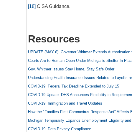
[18]
CISA Guidance.
Resources
UPDATE (MAY 6): Governor Whitmer Extends Authorization fo
Courts Are to Remain Open Under Michigan's Shelter In Plac
Gov. Whitmer Issues Stay Home, Stay Safe Order
Understanding Health Insurance Issues Related to Layoffs a
COVID-19: Federal Tax Deadline Extended to July 15
COVID-19 Update: DHS Announces Flexibility in Requiremen
COVID-19: Immigration and Travel Updates
How the "Families First Coronavirus Response Act" Affects
Michigan Temporarily Expands Unemployment Eligibility and S
COVID-19: Data Privacy Compliance