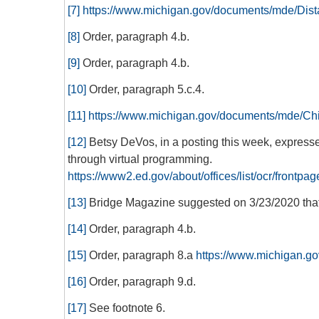
[7]
https://www.michigan.gov/documents/mde/Di
[8]
Order, paragraph 4.b.
[9]
Order, paragraph 4.b.
[10]
Order, paragraph 5.c.4.
[11]
https://www.michigan.gov/documents/mde/C
[12]
Betsy DeVos, in a posting this week, expresse
through virtual programming.
https://www2.ed.gov/about/offices/list/ocr/fro
[13]
Bridge Magazine suggested on 3/23/2020 that 
[14]
Order, paragraph 4.b.
[15]
Order, paragraph 8.a
https://www.michigan.
[16]
Order, paragraph 9.d.
[17]
See footnote 6.