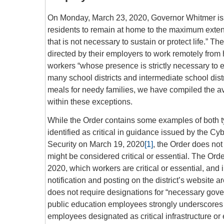
On Monday, March 23, 2020, Governor Whitmer iss
residents to remain at home to the maximum extent 
that is not necessary to sustain or protect life.”
directed by their employers to work remotely from h
workers “whose presence is strictly necessary to ena
many school districts and intermediate school distr
meals for needy families, we have compiled the av
within these exceptions.
While the Order contains some examples of both t
identified as critical in guidance issued by the C
Security on March 19, 2020
[1]
, the Order does no
might be considered critical or essential. The Ord
2020, which workers are critical or essential, and 
notification and posting on the district’s website
does not require designations for “necessary governm
public education employees strongly underscores t
employees designated as critical infrastructure or