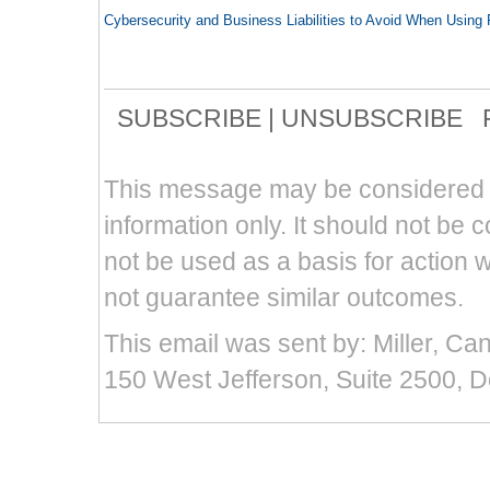
Cybersecurity and Business Liabilities to Avoid When Usin
SUBSCRIBE
|
UNSUBSCRIBE
F
This message may be considered att
information only. It should not be 
not be used as a basis for action w
not guarantee similar outcomes.
This email was sent by: Miller, Ca
150 West Jefferson, Suite 2500, D