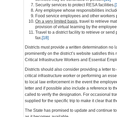
Security services to protect RESA facilities.
[
Any employee whose responsibilities include 
Food service employees and other workers p
On a very limited basis
, travel to retrieve ma
provision of virtual learning by the employee
Travel to a district facility to retrieve or s
fax.
[18]
Districts must provide a written determination no l
prominently on the district’s website satisfies thi
Critical Infrastructure Workers and Essential Em
Districts should also consider providing a letter 
critical infrastructure worker or performing an es
to local law enforcement in the event the employee’s
letter and if possible also include a reference to t
called to verify the designation. For occasional tra
supplied for the specific trip to make it clear that 
The State has promised to update and continue to c
as it becomes available.