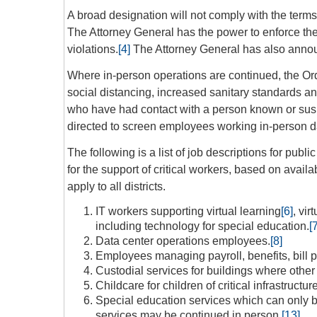
A broad designation will not comply with the terms
The Attorney General has the power to enforce the 
violations.
[4]
The Attorney General has also announ
Where in-person operations are continued, the Or
social distancing, increased sanitary standards 
who have had contact with a person known or su
directed to screen employees working in-person d
The following is a list of job descriptions for pu
for the support of critical workers, based on avail
apply to all districts.
IT workers supporting virtual learning
[6]
, vir
including technology for special education.
[
Data center operations employees.
[8]
Employees managing payroll, benefits, bill 
Custodial services for buildings where other 
Childcare for children of critical infrastruct
Special education services which can only 
services may be continued in person.
[13]