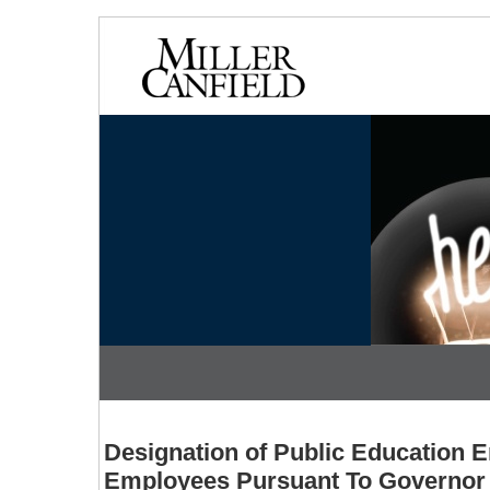
Designation of Public Education E
Employees Pursuant To Governor 