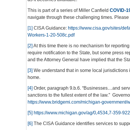
This is part of a series of Miller Canfield
COVID-19
navigate through these challenging times. Please c
[1]
CISA Guidance:
https://www.cisa.gov/sites/defa
Workers-1-20-508c.pdf
[2]
At this time there is no mechanism for reporting 
require notification to the State, but some press r
and the Attorney General have implied that the Sta
[3]
We understand that in some local jurisdictions 
home.
[4]
Order, paragraph 9.b.6. “Businesses…and service
sanctions to the fullest extent of the law.” Govern
https://www.bridgemi.com/michigan-government/w
[5]
https://www.michigan.gov/ag/0,4534,7-359-92
[6]
The CISA Guidance identifies services to suppor